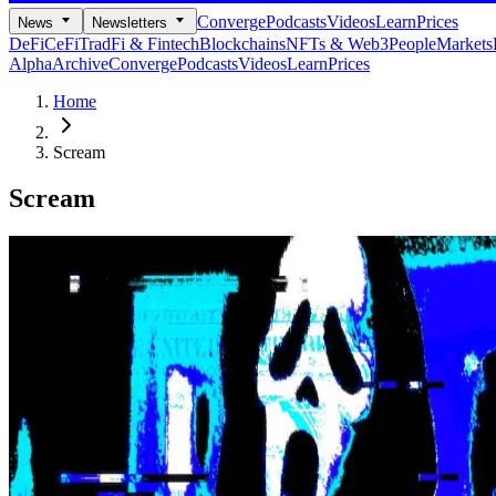
Converge
Podcasts
Videos
Learn
Prices
News
Newsletters
DeFi
CeFi
TradFi & Fintech
Blockchains
NFTs & Web3
People
Markets
Alpha
Archive
Converge
Podcasts
Videos
Learn
Prices
Home
Scream
Scream