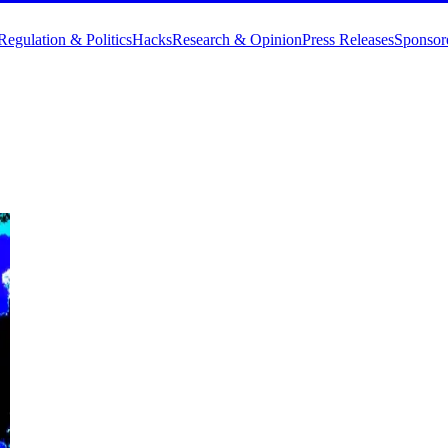
Regulation & Politics
Hacks
Research & Opinion
Press Releases
Sponsor