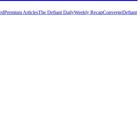
ed
Premium Articles
The Defiant Daily
Weekly Recap
Converge
Defiant