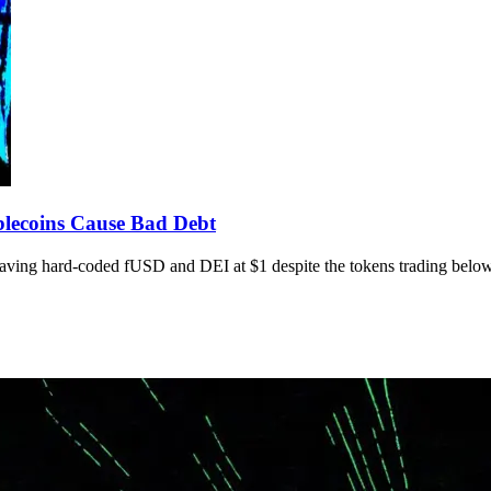
lecoins Cause Bad Debt
aving hard-coded fUSD and DEI at $1 despite the tokens trading below