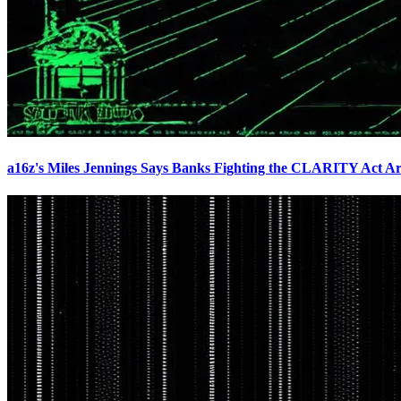
a16z's Miles Jennings Says Banks Fighting the CLARITY Act Ar