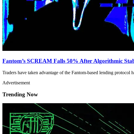
Fantom’s SCREAM Falls 50% After Algorithmic Stab
Traders have taken advantage of the Fantom-based lending protocol h
Advertisement
Trending Now