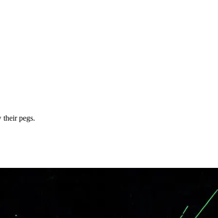
 their pegs.