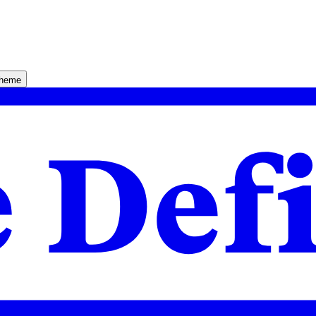
theme