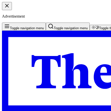
Advertisement
Toggle navigation menu
Toggle navigation menu
Toggle 