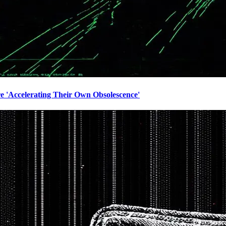
e 'Accelerating Their Own Obsolescence'