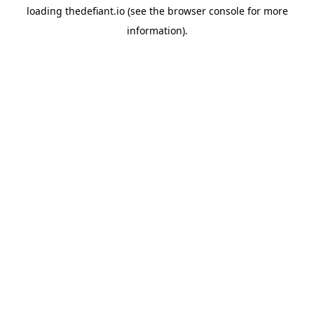
loading
thedefiant.io
(see the
browser console
for more
information).