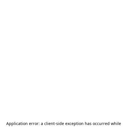
Application error: a
client
-side exception has occurred while