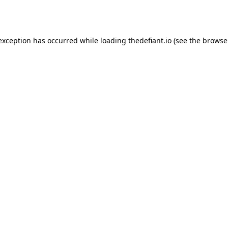
 exception has occurred while loading
thedefiant.io
(see the
browse