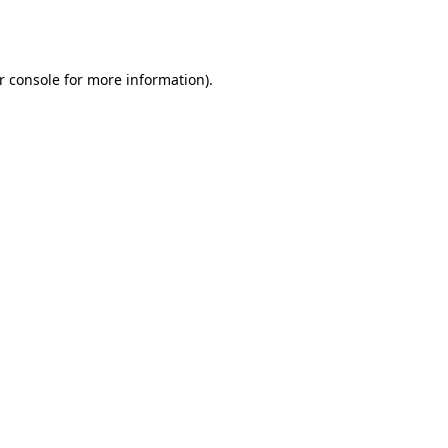
r console
for more information).