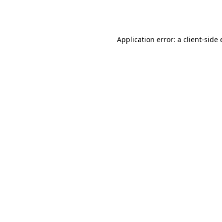
Application error: a
client
-side