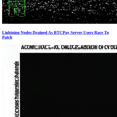
Lightning Nodes Drained As BTCPay Server Users Race To
Patch