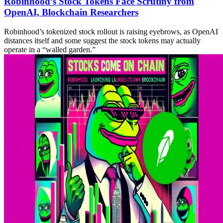
Robinhood’s Stock Tokens Face Scrutiny from
OpenAI, Blockchain Researchers
Robinhood’s tokenized stock rollout is raising eyebrows, as OpenAI
distances itself and some suggest the stock tokens may actually
operate in a “walled garden.”