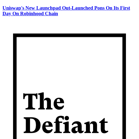
Uniswap's New Launchpad Out-Launched Pons On Its First
Day On Robinhood Chain