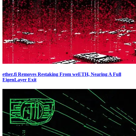
ether.fi Removes Restaking From weETH, Nearing A Full
EigenLayer Exit