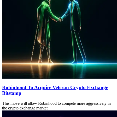
Robinhood To Acquire Veteran Crypto Exchange
Bitstamp
This move will allow Robinhood to compete more aggressively in
the crypto exchange market.