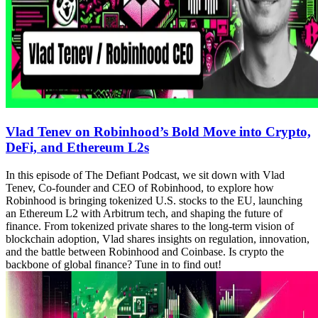
Vlad Tenev on Robinhood’s Bold Move into Crypto,
DeFi, and Ethereum L2s
In this episode of The Defiant Podcast, we sit down with Vlad
Tenev, Co-founder and CEO of Robinhood, to explore how
Robinhood is bringing tokenized U.S. stocks to the EU, launching
an Ethereum L2 with Arbitrum tech, and shaping the future of
finance. From tokenized private shares to the long-term vision of
blockchain adoption, Vlad shares insights on regulation, innovation,
and the battle between Robinhood and Coinbase. Is crypto the
backbone of global finance? Tune in to find out!