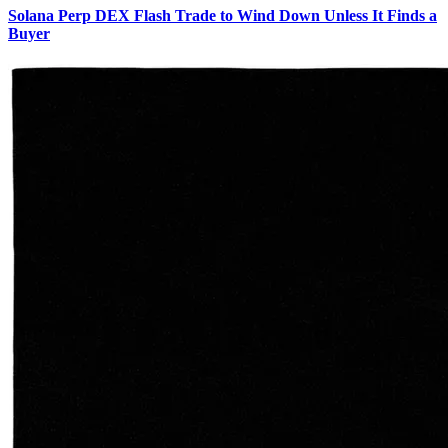
Solana Perp DEX Flash Trade to Wind Down Unless It Finds a
Buyer