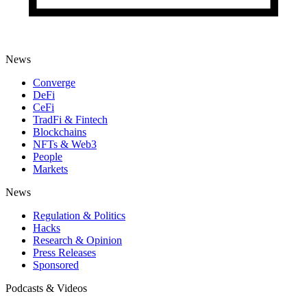
News
Converge
DeFi
CeFi
TradFi & Fintech
Blockchains
NFTs & Web3
People
Markets
News
Regulation & Politics
Hacks
Research & Opinion
Press Releases
Sponsored
Podcasts & Videos