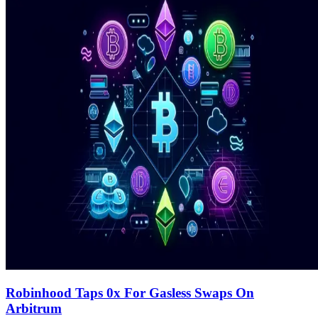
Robinhood Taps 0x For Gasless Swaps On
Arbitrum