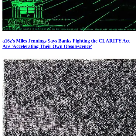
a16z's Miles Jennings Says Banks Fighting the CLARITY Act
Are 'Accelerating Their Own Obsolescence'