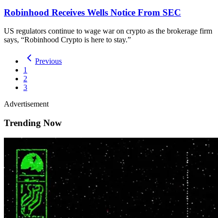
Robinhood Receives Wells Notice From SEC
US regulators continue to wage war on crypto as the brokerage firm
says, “Robinhood Crypto is here to stay.”
Previous
1
2
3
Advertisement
Trending Now