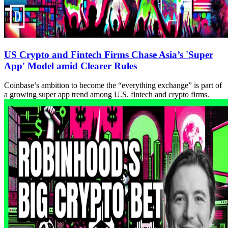
US Crypto and Fintech Firms Chase Asia’s 'Super
App' Model amid Clearer Rules
Coinbase’s ambition to become the “everything exchange” is part of
a growing super app trend among U.S. fintech and crypto firms.