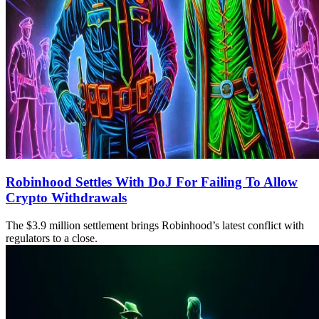
Robinhood Settles With DoJ For Failing To Allow
Crypto Withdrawals
The $3.9 million settlement brings Robinhood’s latest conflict with
regulators to a close.