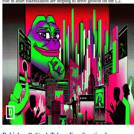
role in asset tokenization are helping to drive growth on the L2.