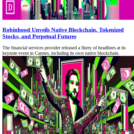
Robinhood Unveils Native Blockchain, Tokenized
Stocks, and Perpetual Futures
The financial services provider released a flurry of headlines at its
keynote event in Cannes, including its own native blockchain.