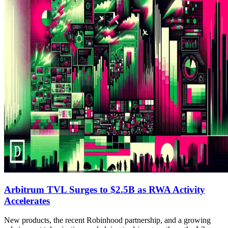
Arbitrum TVL Surges to $2.5B as RWA Activity
Accelerates
New products, the recent Robinhood partnership, and a growing