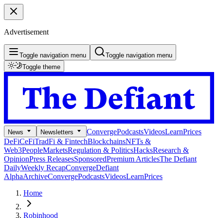
Advertisement
Toggle navigation menu
Toggle navigation menu
Toggle theme
Converge
Podcasts
Videos
Learn
Prices
News
Newsletters
DeFi
CeFi
TradFi & Fintech
Blockchains
NFTs &
Web3
People
Markets
Regulation & Politics
Hacks
Research &
Opinion
Press Releases
Sponsored
Premium Articles
The Defiant
Daily
Weekly Recap
Converge
Defiant
Alpha
Archive
Converge
Podcasts
Videos
Learn
Prices
Home
Robinhood