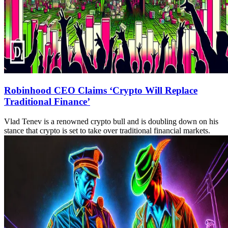
Robinhood CEO Claims ‘Crypto Will Replace
Traditional Finance’
Vlad Tenev is a renowned crypto bull and is doubling down on his
stance that crypto is set to take over traditional financial markets.