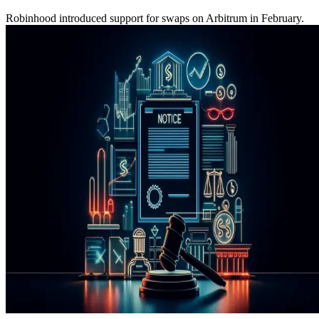
Robinhood introduced support for swaps on Arbitrum in February.