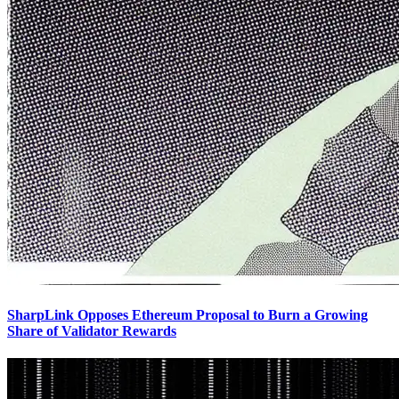
SharpLink Opposes Ethereum Proposal to Burn a Growing
Share of Validator Rewards