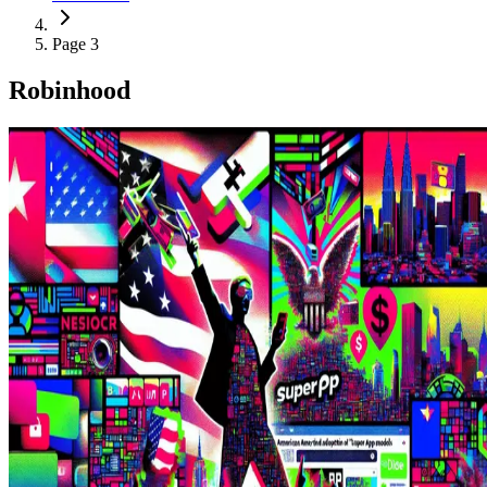
Page 3
Robinhood