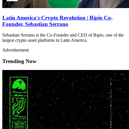
Latin America's Crypto Revolution | Ripio Co-
Founder, Sebastian Serrano
Sebastian Serrano is the Co-Founder and CEO of Ripio, one of the
largest crypto asset platforms in Latin America.
Advertisement
Trending Now