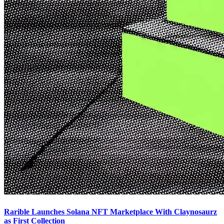
Rarible Launches Solana NFT Marketplace With Claynosaurz
as First Collection