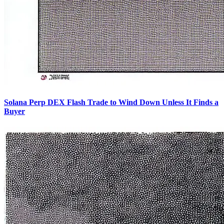
Solana Perp DEX Flash Trade to Wind Down Unless It Finds a
Buyer