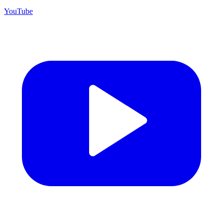
YouTube