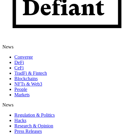
News
Converge
DeFi
CeFi
TradFi & Fintech
Blockchains
NFTs & Web3
People
Markets
News
Regulation & Politics
Hacks
Research & Opinion
Press Releases