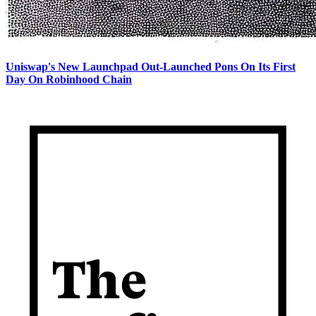
Uniswap's New Launchpad Out-Launched Pons On Its First
Day On Robinhood Chain