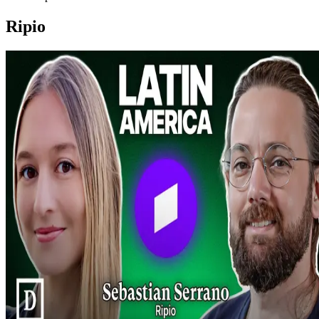
Ripio