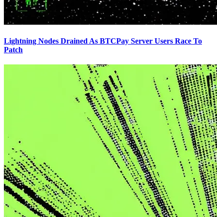
Lightning Nodes Drained As BTCPay Server Users Race To
Patch