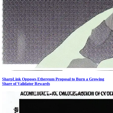
SharpLink Opposes Ethereum Proposal to Burn a Growing
Share of Validator Rewards