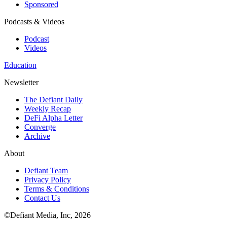
Sponsored
Podcasts & Videos
Podcast
Videos
Education
Newsletter
The Defiant Daily
Weekly Recap
DeFi Alpha Letter
Converge
Archive
About
Defiant Team
Privacy Policy
Terms & Conditions
Contact Us
©Defiant Media, Inc,
2026