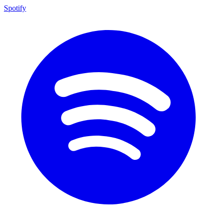
Spotify