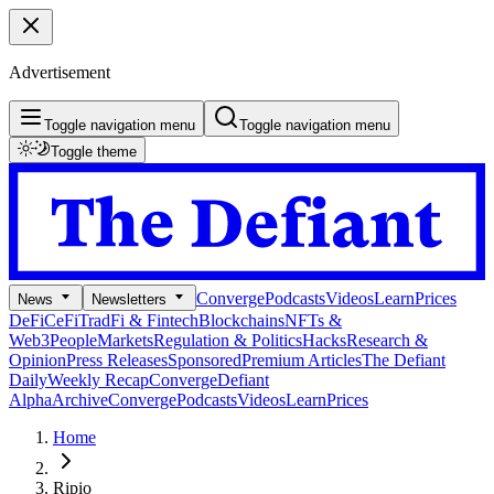
Advertisement
Toggle navigation menu
Toggle navigation menu
Toggle theme
Converge
Podcasts
Videos
Learn
Prices
News
Newsletters
DeFi
CeFi
TradFi & Fintech
Blockchains
NFTs &
Web3
People
Markets
Regulation & Politics
Hacks
Research &
Opinion
Press Releases
Sponsored
Premium Articles
The Defiant
Daily
Weekly Recap
Converge
Defiant
Alpha
Archive
Converge
Podcasts
Videos
Learn
Prices
Home
Ripio