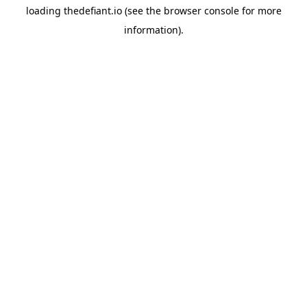
loading
thedefiant.io
(see the
browser console
for more
information).