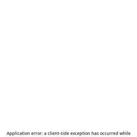
Application error: a
client
-side exception has occurred while