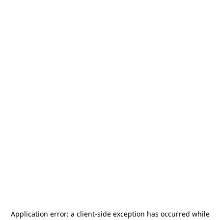
Application error: a
client
-side exception has occurred while