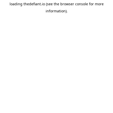
loading
thedefiant.io
(see the
browser console
for more
information).