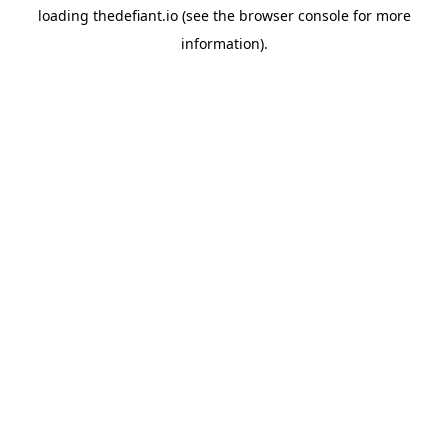
loading
thedefiant.io
(see the
browser console
for more
information).