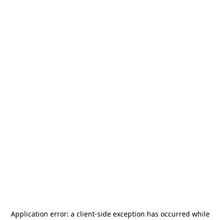
Application error: a
client
-side exception has occurred while