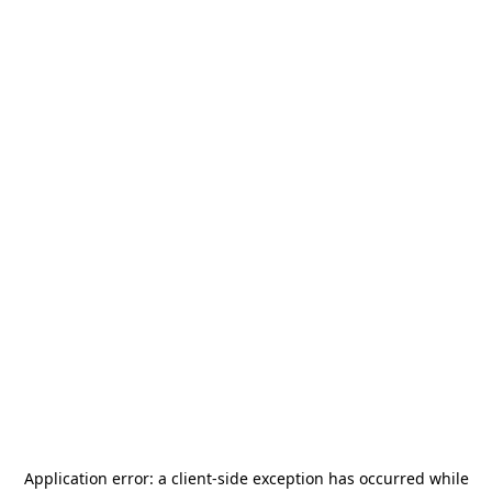
Application error: a
client
-side exception has occurred while