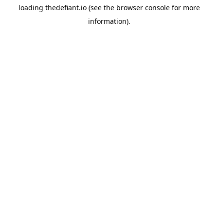
loading
thedefiant.io
(see the
browser console
for more
information).