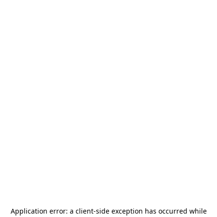
Application error: a
client
-side exception has occurred while