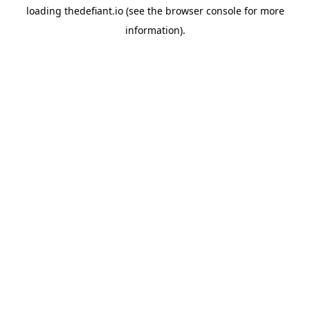
loading
thedefiant.io
(see the
browser console
for more
information).