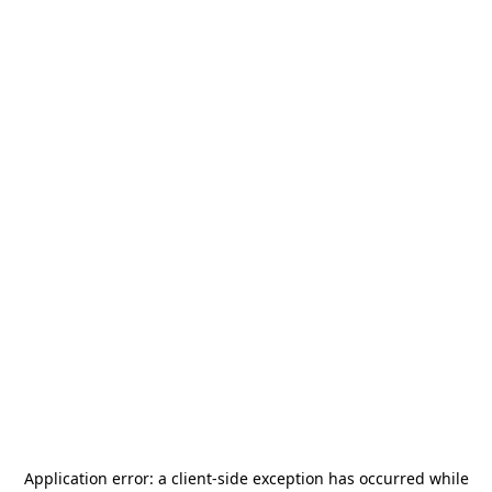
Application error: a
client
-side exception has occurred while