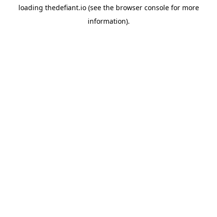
loading
thedefiant.io
(see the
browser console
for more
information).