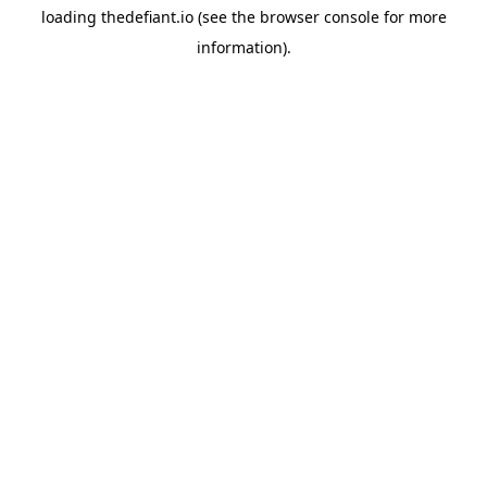
loading
thedefiant.io
(see the
browser console
for more
information).