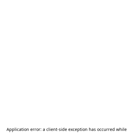
Application error: a
client
-side exception has occurred while