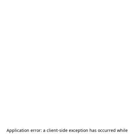
Application error: a
client
-side exception has occurred while