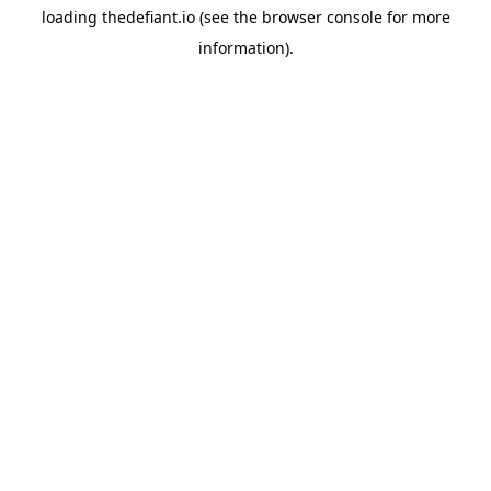
loading
thedefiant.io
(see the
browser console
for more
information).