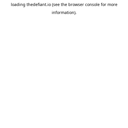
loading
thedefiant.io
(see the
browser console
for more
information).