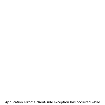
Application error: a
client
-side exception has occurred while