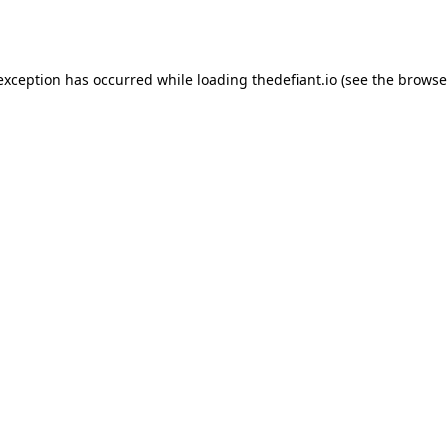
 exception has occurred while loading
thedefiant.io
(see the
browse