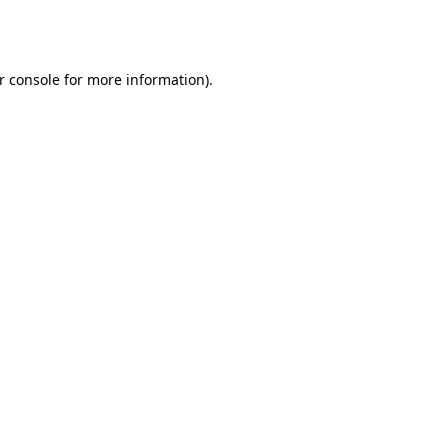
r console
for more information).