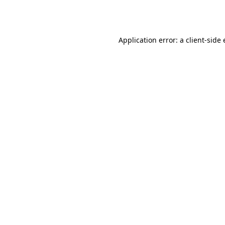
Application error: a
client
-side