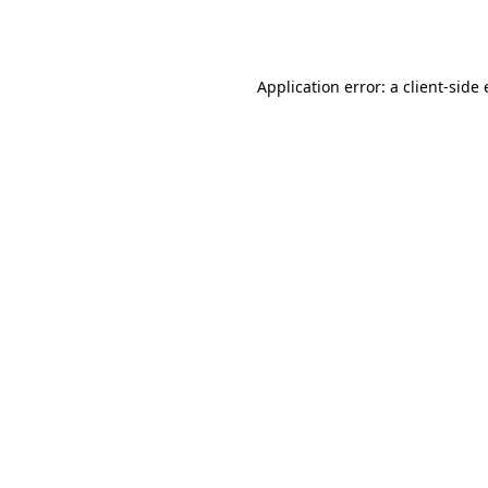
Application error: a
client
-side