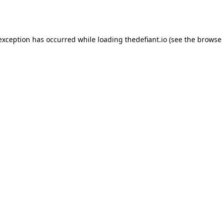
 exception has occurred while loading
thedefiant.io
(see the
browse