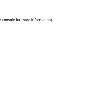
r console
for more information).