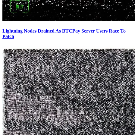
Lightning Nodes Drained As BTCPay Server Users Race To
Patch