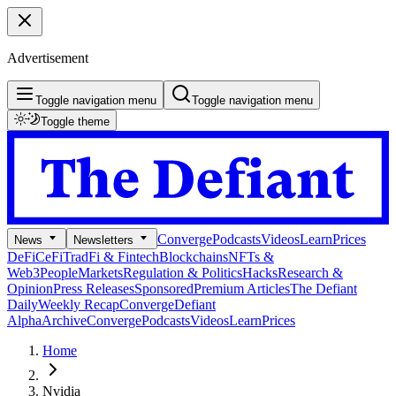
Advertisement
Toggle navigation menu
Toggle navigation menu
Toggle theme
Converge
Podcasts
Videos
Learn
Prices
News
Newsletters
DeFi
CeFi
TradFi & Fintech
Blockchains
NFTs &
Web3
People
Markets
Regulation & Politics
Hacks
Research &
Opinion
Press Releases
Sponsored
Premium Articles
The Defiant
Daily
Weekly Recap
Converge
Defiant
Alpha
Archive
Converge
Podcasts
Videos
Learn
Prices
Home
Nvidia