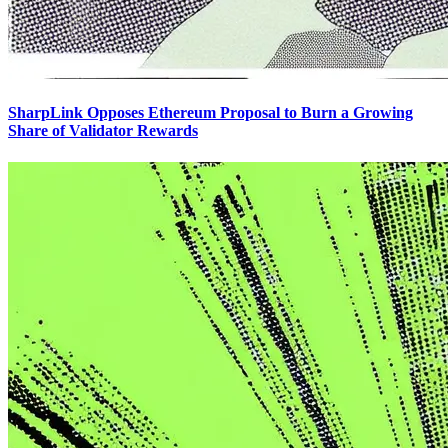
SharpLink Opposes Ethereum Proposal to Burn a Growing
Share of Validator Rewards