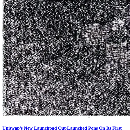
Uniswap's New Launchpad Out-Launched Pons On Its First