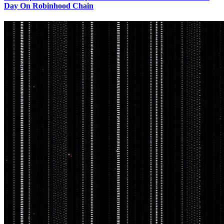
Day On Robinhood Chain