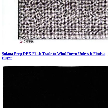
Solana Perp DEX Flash Trade to Wind Down Unless It Finds a
Buyer