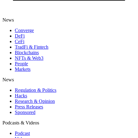
News
Converge
DeFi
CeFi
TradFi & Fintech
Blockchains
NFTs & Web3
People
Markets
News
Regulation & Politics
Hacks
Research & Opinion
Press Releases
Sponsored
Podcasts & Videos
Podcast