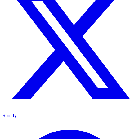
Spotify