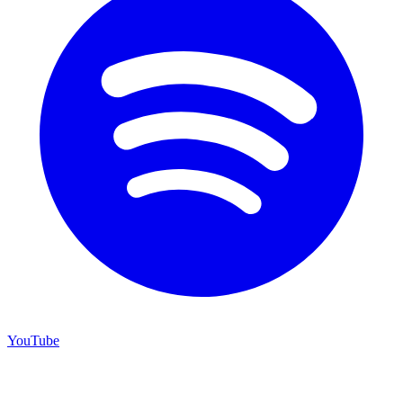
YouTube