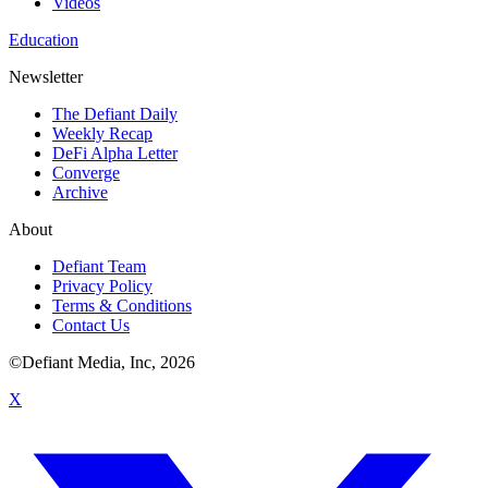
Videos
Education
Newsletter
The Defiant Daily
Weekly Recap
DeFi Alpha Letter
Converge
Archive
About
Defiant Team
Privacy Policy
Terms & Conditions
Contact Us
©Defiant Media, Inc,
2026
X