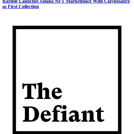
Rarible Launches Solana NFT Marketplace With Claynosaurz
as First Collection