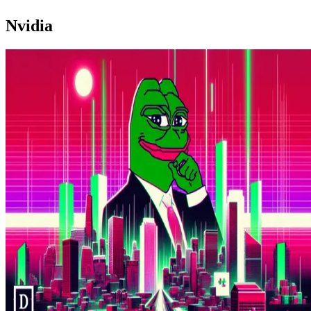
Nvidia