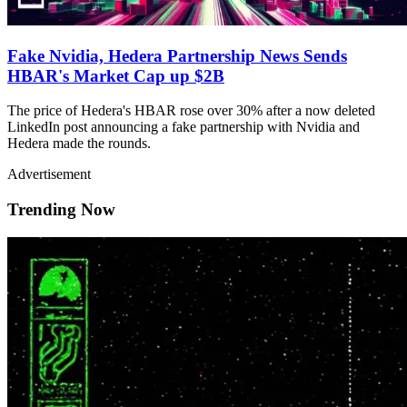
Fake Nvidia, Hedera Partnership News Sends
HBAR's Market Cap up $2B
The price of Hedera's HBAR rose over 30% after a now deleted
LinkedIn post announcing a fake partnership with Nvidia and
Hedera made the rounds.
Advertisement
Trending Now