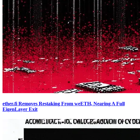
ether.fi Removes Restaking From weETH, Nearing A Full
EigenLayer Exit