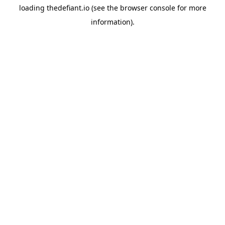
loading
thedefiant.io
(see the
browser console
for more
information).