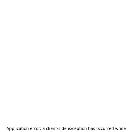
Application error: a
client
-side exception has occurred while