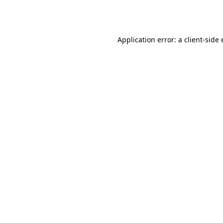
Application error: a
client
-side