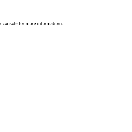
r console
for more information).