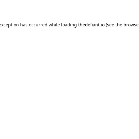
 exception has occurred while loading
thedefiant.io
(see the
browse