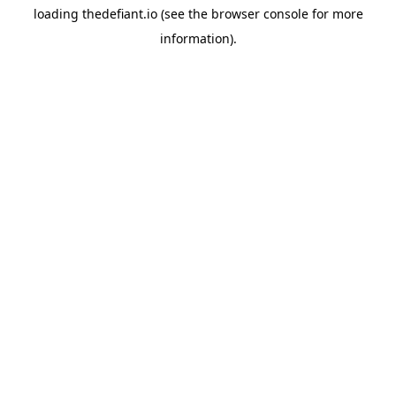
loading
thedefiant.io
(see the
browser console
for more
information).