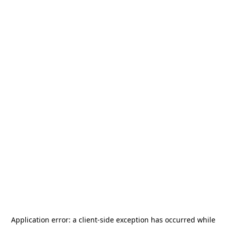
Application error: a
client
-side exception has occurred while