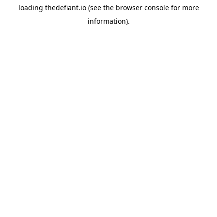
loading
thedefiant.io
(see the
browser console
for more
information).