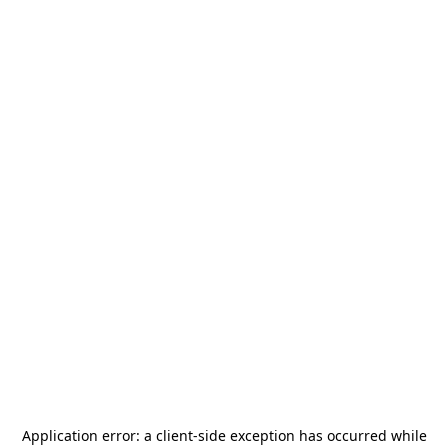
Application error: a
client
-side exception has occurred while