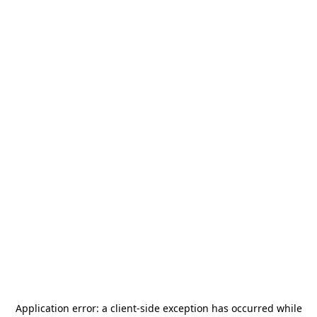
Application error: a
client
-side exception has occurred while