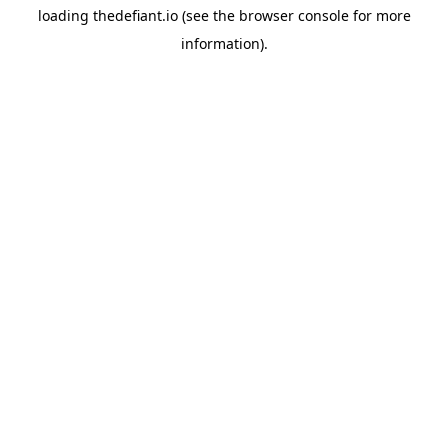
loading
thedefiant.io
(see the
browser console
for more
information).