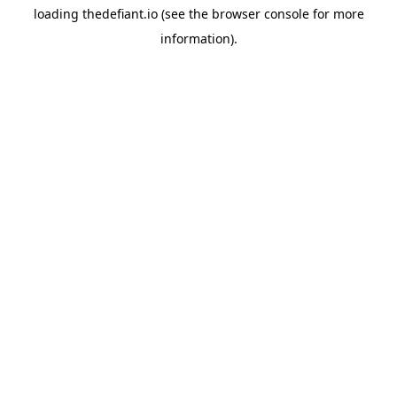
loading
thedefiant.io
(see the
browser console
for more
information).