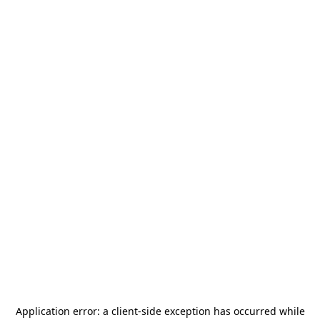
Application error: a
client
-side exception has occurred while