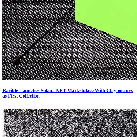
Rarible Launches Solana NFT Marketplace With Claynosaurz
as First Collection