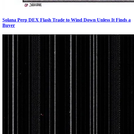
Solana Perp DEX Flash Trade to Wind Down Unless It Finds a
Buyer