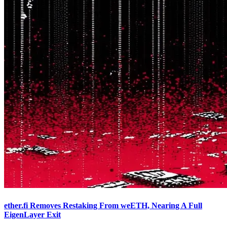
ether.fi Removes Restaking From weETH, Nearing A Full
EigenLayer Exit