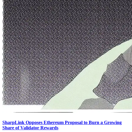
SharpLink Opposes Ethereum Proposal to Burn a Growing
Share of Validator Rewards