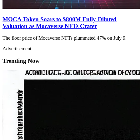
MOCA Token Soars to $800M Fully-Diluted
Valuation as Mocaverse NFTs Crater
The floor price of Mocaverse NFTs plummeted 47% on July 9.
Advertisement
Trending Now