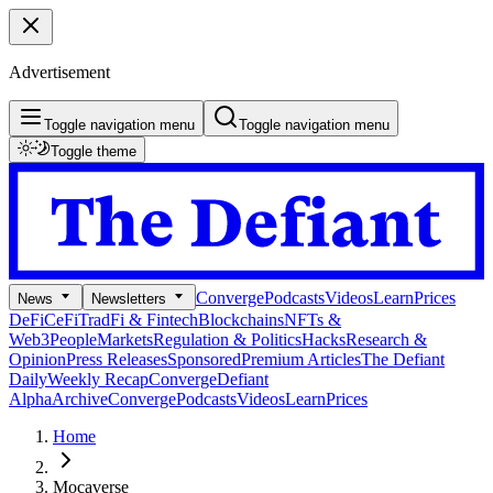
Advertisement
Toggle navigation menu
Toggle navigation menu
Toggle theme
Converge
Podcasts
Videos
Learn
Prices
News
Newsletters
DeFi
CeFi
TradFi & Fintech
Blockchains
NFTs &
Web3
People
Markets
Regulation & Politics
Hacks
Research &
Opinion
Press Releases
Sponsored
Premium Articles
The Defiant
Daily
Weekly Recap
Converge
Defiant
Alpha
Archive
Converge
Podcasts
Videos
Learn
Prices
Home
Mocaverse