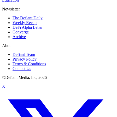
Education
Newsletter
The Defiant Daily
Weekly Recap
DeFi Alpha Letter
Converge
Archive
About
Defiant Team
Privacy Policy
Terms & Conditions
Contact Us
©Defiant Media, Inc,
2026
X