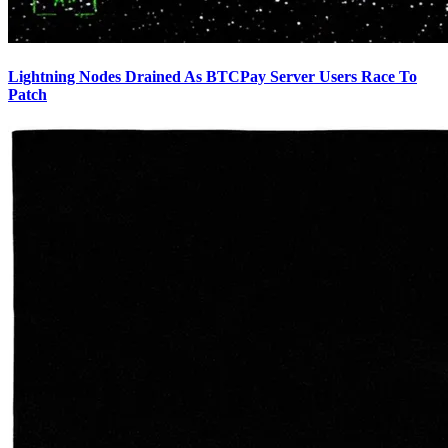
Lightning Nodes Drained As BTCPay Server Users Race To
Patch