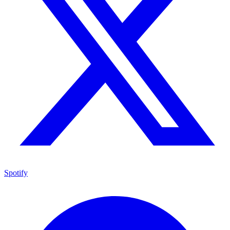
Spotify