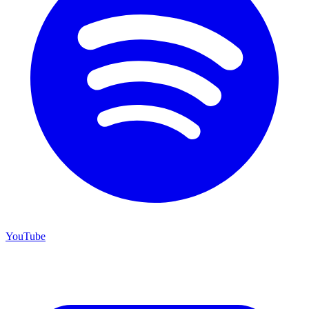
YouTube