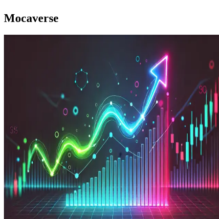
Mocaverse