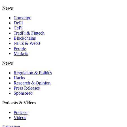
News
Converge
DeFi
CeFi
TradFi & Fintech
Blockchains
NFTs & Web3
People
Markets
News
Regulation & Politics
Hacks
Research & Opinion
Press Releases
Sponsored
Podcasts & Videos
Podcast
Videos