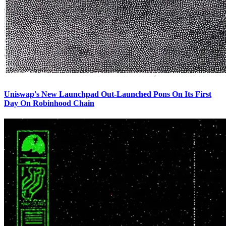
Uniswap's New Launchpad Out-Launched Pons On Its First
Day On Robinhood Chain