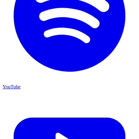
YouTube