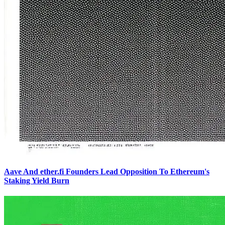
Aave And ether.fi Founders Lead Opposition To Ethereum's
Staking Yield Burn