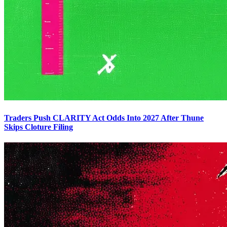
Traders Push CLARITY Act Odds Into 2027 After Thune
Skips Cloture Filing