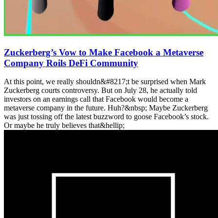
Zuckerberg’s Vow to Make Facebook a Metaverse
Company Roils DeFi Community
At this point, we really shouldn&#8217;t be surprised when Mark
Zuckerberg courts controversy. But on July 28, he actually told
investors on an earnings call that Facebook would become a
metaverse company in the future. Huh?&nbsp; Maybe Zuckerberg
was just tossing off the latest buzzword to goose Facebook’s stock.
Or maybe he truly believes that&hellip;