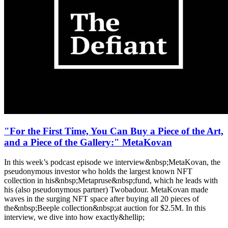
"For the First Time, You Can Buy a Piece of the Art,
and a Piece of the Gallery:" MetaKovan
In this week’s podcast episode we interview&nbsp;MetaKovan, the
pseudonymous investor who holds the largest known NFT
collection in his&nbsp;Metapruse&nbsp;fund, which he leads with
his (also pseudonymous partner) Twobadour. MetaKovan made
waves in the surging NFT space after buying all 20 pieces of
the&nbsp;Beeple collection&nbsp;at auction for $2.5M. In this
interview, we dive into how exactly&hellip;