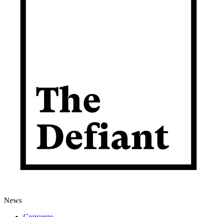
News
Converge