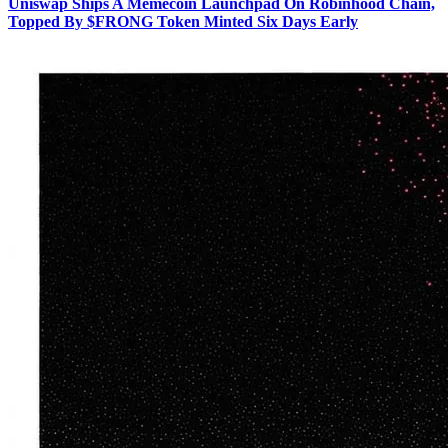
Uniswap Ships A Memecoin Launchpad On Robinhood Chain,
Topped By $FRONG Token Minted Six Days Early