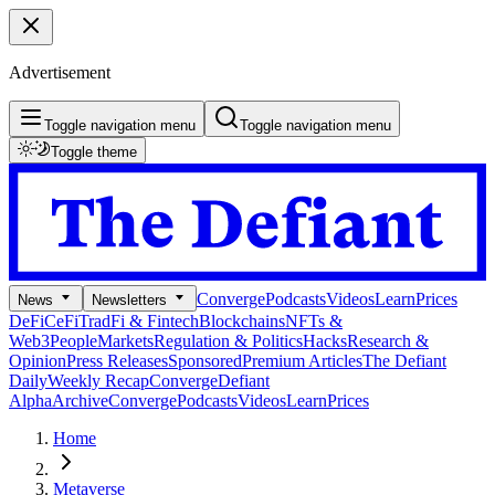
Advertisement
Toggle navigation menu
Toggle navigation menu
Toggle theme
Converge
Podcasts
Videos
Learn
Prices
News
Newsletters
DeFi
CeFi
TradFi & Fintech
Blockchains
NFTs &
Web3
People
Markets
Regulation & Politics
Hacks
Research &
Opinion
Press Releases
Sponsored
Premium Articles
The Defiant
Daily
Weekly Recap
Converge
Defiant
Alpha
Archive
Converge
Podcasts
Videos
Learn
Prices
Home
Metaverse