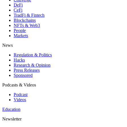
DeFi
CeFi
TradFi & Fintech
Blockchains
NFTs & Web3
People
Markets
News
Regulation & Politics
Hacks
Research & Opinion
Press Releases
Sponsored
Podcasts & Videos
Podcast
Videos
Education
Newsletter