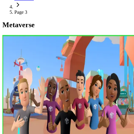
Page 3
Metaverse