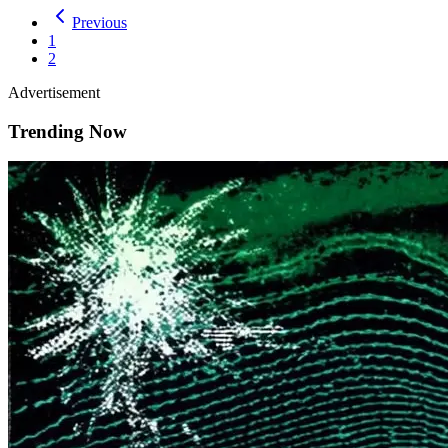
Previous
1
2
Advertisement
Trending Now