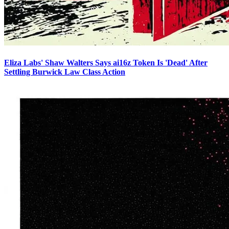
Eliza Labs' Shaw Walters Says ai16z Token Is 'Dead' After
Settling Burwick Law Class Action