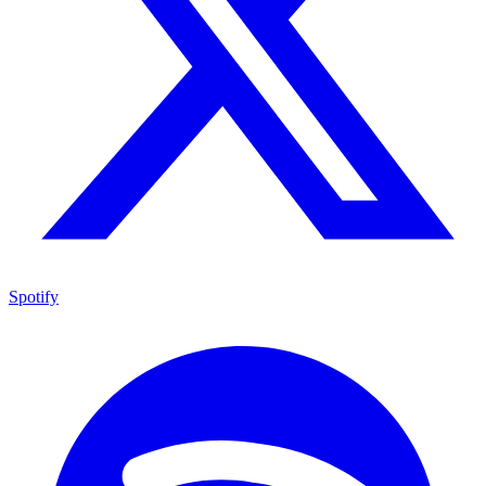
Spotify