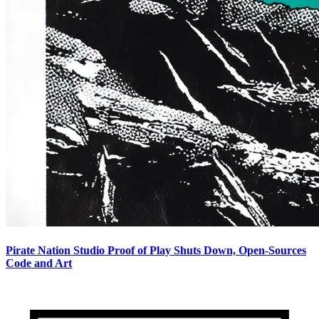
Pirate Nation Studio Proof of Play Shuts Down, Open-Sources
Code and Art