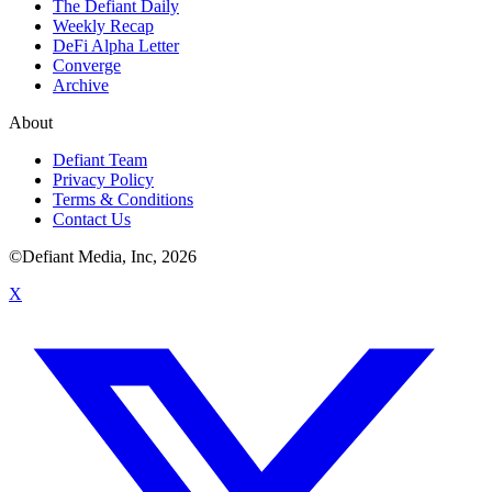
The Defiant Daily
Weekly Recap
DeFi Alpha Letter
Converge
Archive
About
Defiant Team
Privacy Policy
Terms & Conditions
Contact Us
©Defiant Media, Inc,
2026
X