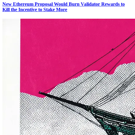
New Ethereum Proposal Would Burn Validator Rewards to
Kill the Incentive to Stake More