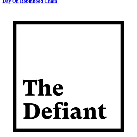
Day On Robinhood Chain