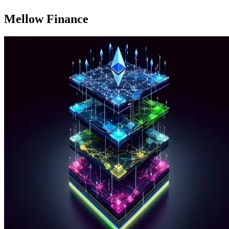
Mellow Finance