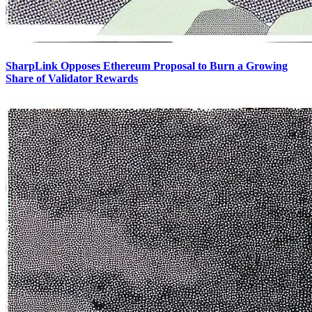
SharpLink Opposes Ethereum Proposal to Burn a Growing
Share of Validator Rewards