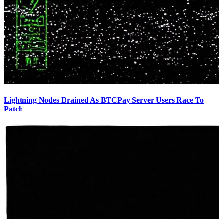
Lightning Nodes Drained As BTCPay Server Users Race To
Patch