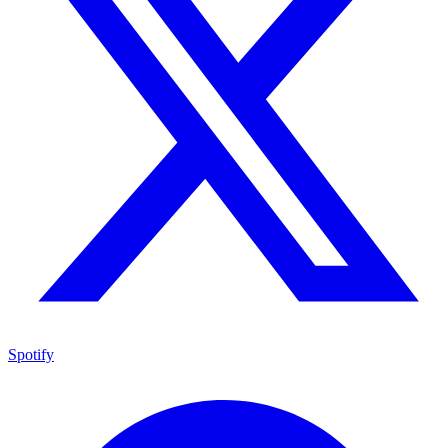
Spotify