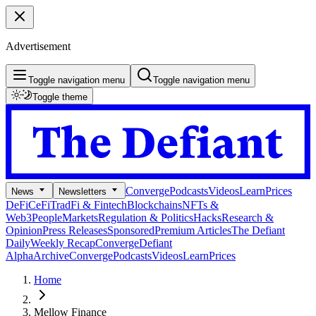
Advertisement
Toggle navigation menu
Toggle navigation menu
Toggle theme
Converge
Podcasts
Videos
Learn
Prices
News
Newsletters
DeFi
CeFi
TradFi & Fintech
Blockchains
NFTs &
Web3
People
Markets
Regulation & Politics
Hacks
Research &
Opinion
Press Releases
Sponsored
Premium Articles
The Defiant
Daily
Weekly Recap
Converge
Defiant
Alpha
Archive
Converge
Podcasts
Videos
Learn
Prices
Home
Mellow Finance