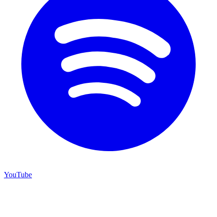
YouTube