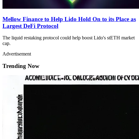
Mellow Finance to Help Lido Hold On to its Place as
Largest DeFi Protocol
The liquid restaking protocol could help boost Lido's stETH market
cap.
Advertisement
Trending Now