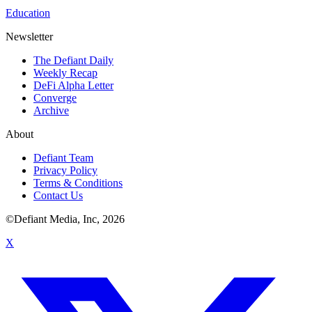
Education
Newsletter
The Defiant Daily
Weekly Recap
DeFi Alpha Letter
Converge
Archive
About
Defiant Team
Privacy Policy
Terms & Conditions
Contact Us
©Defiant Media, Inc,
2026
X