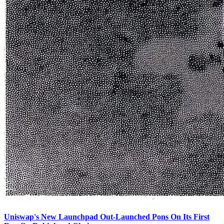
Uniswap's New Launchpad Out-Launched Pons On Its First