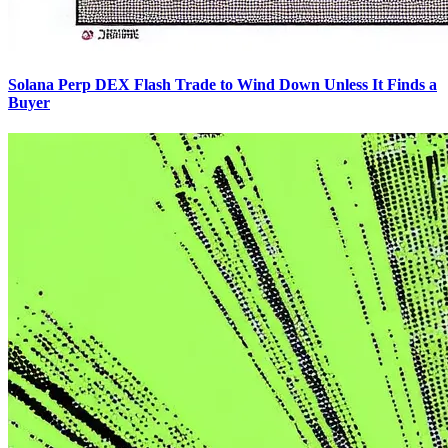
Solana Perp DEX Flash Trade to Wind Down Unless It Finds a
Buyer