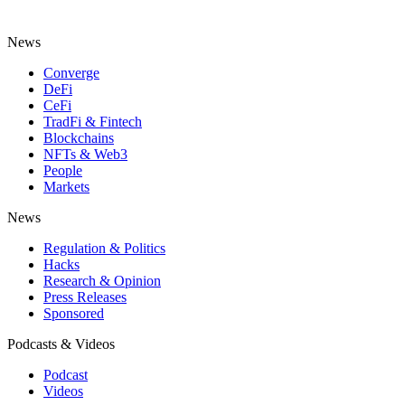
News
Converge
DeFi
CeFi
TradFi & Fintech
Blockchains
NFTs & Web3
People
Markets
News
Regulation & Politics
Hacks
Research & Opinion
Press Releases
Sponsored
Podcasts & Videos
Podcast
Videos