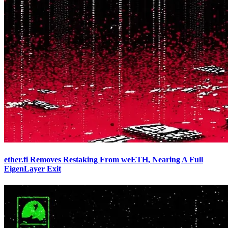
ether.fi Removes Restaking From weETH, Nearing A Full
EigenLayer Exit