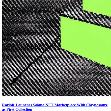
Rarible Launches Solana NFT Marketplace With Claynosaurz
as First Collection