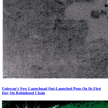
Uniswap's New Launchpad Out-Launched Pons On Its First
Day On Robinhood Chain