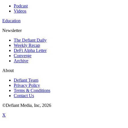
Podcast
Videos
Education
Newsletter
The Defiant Daily
Weekly Recap
DeFi Alpha Letter
Converge
Archive
About
Defiant Team
Privacy Policy
Terms & Conditions
Contact Us
©Defiant Media, Inc,
2026
X