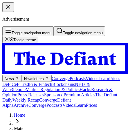
Advertisement
Toggle navigation menu
Toggle navigation menu
Toggle theme
Converge
Podcasts
Videos
Learn
Prices
News
Newsletters
DeFi
CeFi
TradFi & Fintech
Blockchains
NFTs &
Web3
People
Markets
Regulation & Politics
Hacks
Research &
Opinion
Press Releases
Sponsored
Premium Articles
The Defiant
Daily
Weekly Recap
Converge
Defiant
Alpha
Archive
Converge
Podcasts
Videos
Learn
Prices
Home
Matic