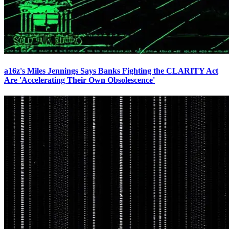
a16z's Miles Jennings Says Banks Fighting the CLARITY Act
Are 'Accelerating Their Own Obsolescence'