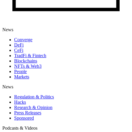
News
Converge
DeFi
CeFi
TradFi & Fintech
Blockchains
NFTs & Web3
People
Markets
News
Regulation & Politics
Hacks
Research & Opinion
Press Releases
Sponsored
Podcasts & Videos