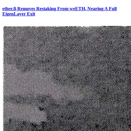
ether.fi Removes Restaking From weETH, Nearing A Full
EigenLayer Exit