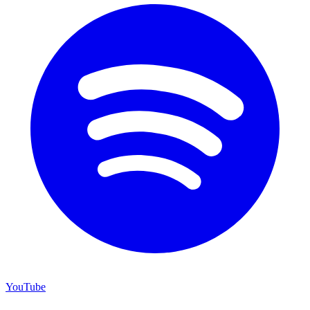
YouTube