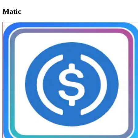
Matic