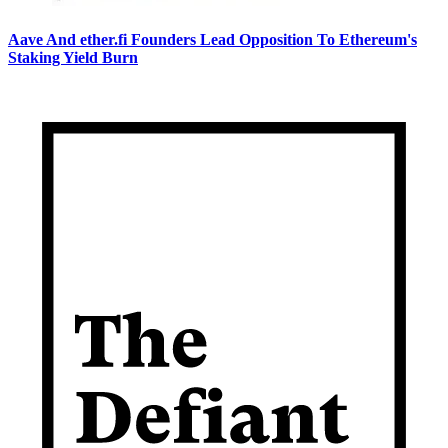
Aave And ether.fi Founders Lead Opposition To Ethereum's
Staking Yield Burn