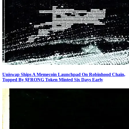
Uniswap Ships A Memecoin Launchpad On Robinhood Chain,
Topped By $FRONG Token Minted Six Days Early