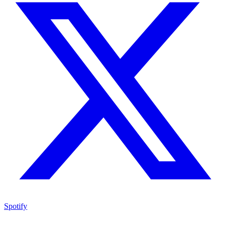
Spotify