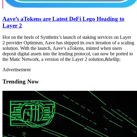
Aave’s aTokens are Latest DeFi Lego Heading to
Layer 2
Hot on the heels of Synthetix’s launch of staking services on Layer
2 provider Optimism, Aave has shipped its own iteration of a scaling
solution. With the launch, Aave’s aTokens, minted when users
deposit digital assets into the lending protocol, can now be ported to
the Matic Network, a version of the Layer 2 solution,&hellip;
Advertisement
Trending Now