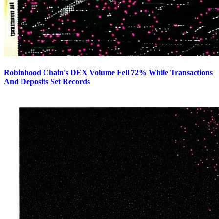
Robinhood Chain's DEX Volume Fell 72% While Transactions
And Deposits Set Records