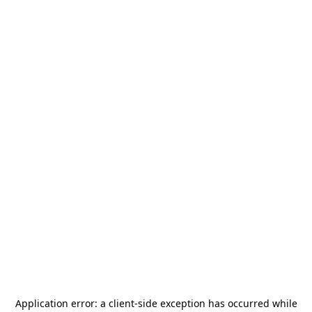
Application error: a
client
-side exception has occurred while