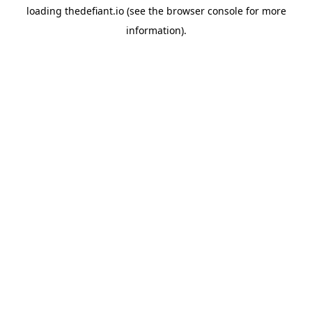
loading
thedefiant.io
(see the
browser console
for more
information).