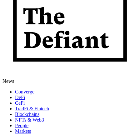
News
Converge
DeFi
CeFi
TradFi & Fintech
Blockchains
NFTs & Web3
People
Markets