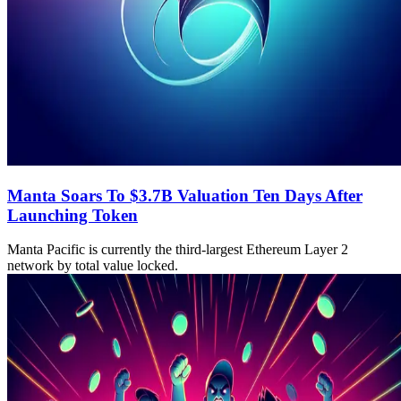
Manta Soars To $3.7B Valuation Ten Days After
Launching Token
Manta Pacific is currently the third-largest Ethereum Layer 2
network by total value locked.