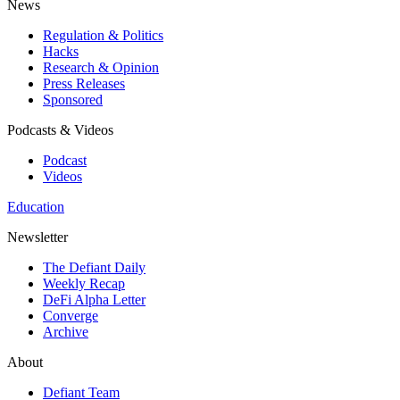
News
Regulation & Politics
Hacks
Research & Opinion
Press Releases
Sponsored
Podcasts & Videos
Podcast
Videos
Education
Newsletter
The Defiant Daily
Weekly Recap
DeFi Alpha Letter
Converge
Archive
About
Defiant Team