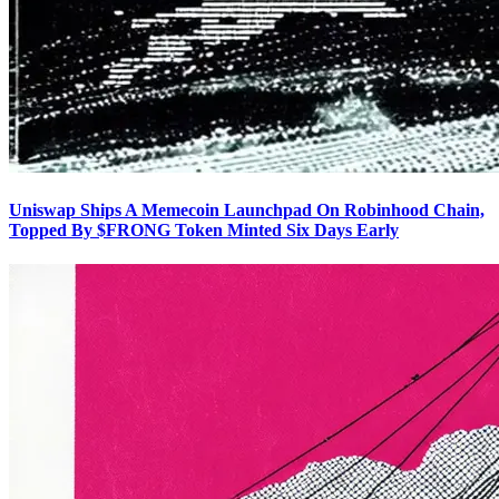
Uniswap Ships A Memecoin Launchpad On Robinhood Chain,
Topped By $FRONG Token Minted Six Days Early