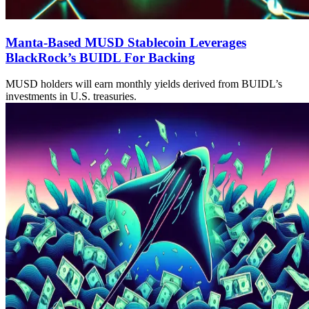
Manta-Based MUSD Stablecoin Leverages
BlackRock’s BUIDL For Backing
MUSD holders will earn monthly yields derived from BUIDL’s
investments in U.S. treasuries.