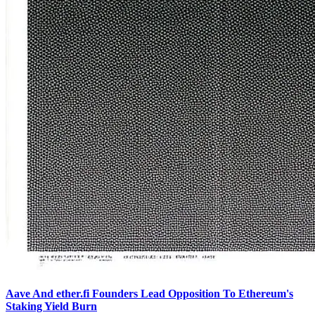
Aave And ether.fi Founders Lead Opposition To Ethereum's
Staking Yield Burn