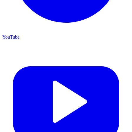
YouTube