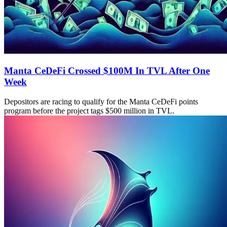
Manta CeDeFi Crossed $100M In TVL After One
Week
Depositors are racing to qualify for the Manta CeDeFi points
program before the project tags $500 million in TVL.