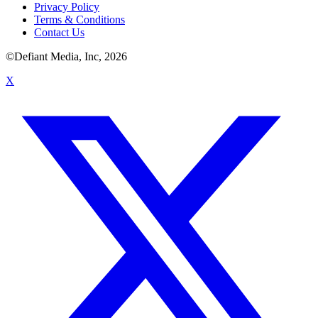
Privacy Policy
Terms & Conditions
Contact Us
©Defiant Media, Inc,
2026
X