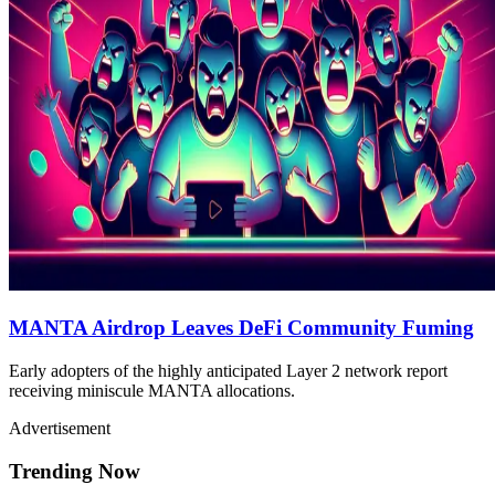
MANTA Airdrop Leaves DeFi Community Fuming
Early adopters of the highly anticipated Layer 2 network report
receiving miniscule MANTA allocations.
Advertisement
Trending Now