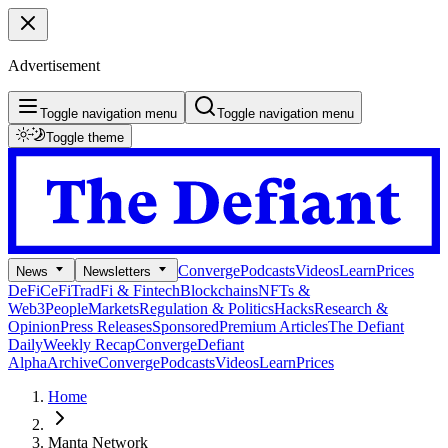
Advertisement
Toggle navigation menu
Toggle navigation menu
Toggle theme
Converge
Podcasts
Videos
Learn
Prices
News
Newsletters
DeFi
CeFi
TradFi & Fintech
Blockchains
NFTs &
Web3
People
Markets
Regulation & Politics
Hacks
Research &
Opinion
Press Releases
Sponsored
Premium Articles
The Defiant
Daily
Weekly Recap
Converge
Defiant
Alpha
Archive
Converge
Podcasts
Videos
Learn
Prices
Home
Manta Network