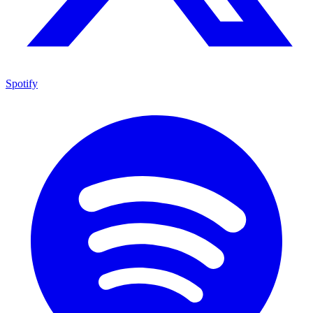
Spotify