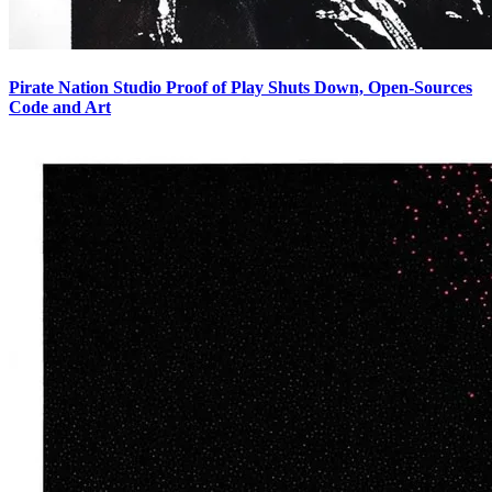
Pirate Nation Studio Proof of Play Shuts Down, Open-Sources
Code and Art