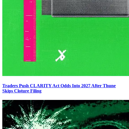
Traders Push CLARITY Act Odds Into 2027 After Thune
Skips Cloture Filing