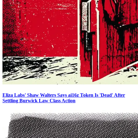
Eliza Labs' Shaw Walters Says ai16z Token Is 'Dead' After
Settling Burwick Law Class Action