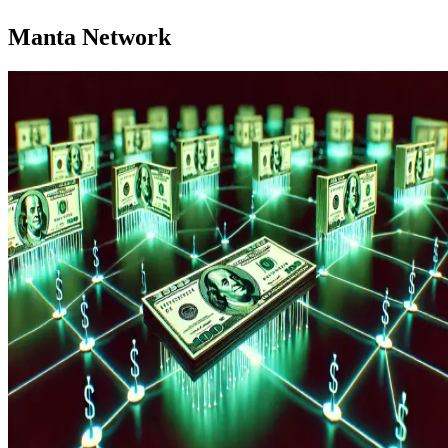
Manta Network