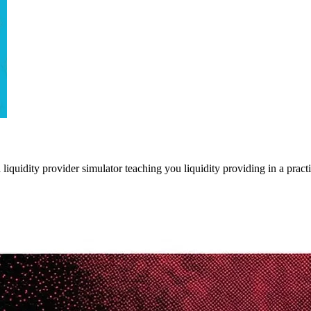
liquidity provider simulator teaching you liquidity providing in a pract