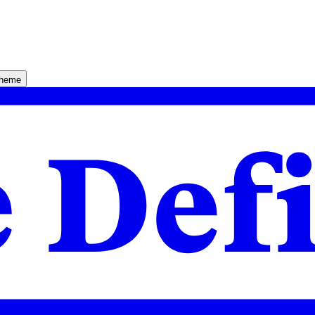
theme