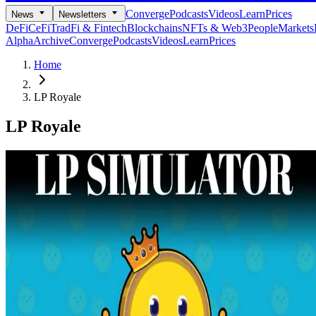
Converge
Podcasts
Videos
Learn
Prices
News
Newsletters
DeFi
CeFi
TradFi & Fintech
Blockchains
NFTs & Web3
People
Markets
Alpha
Archive
Converge
Podcasts
Videos
Learn
Prices
Home
LP Royale
LP Royale