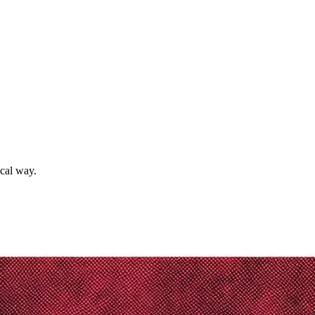
ical way.