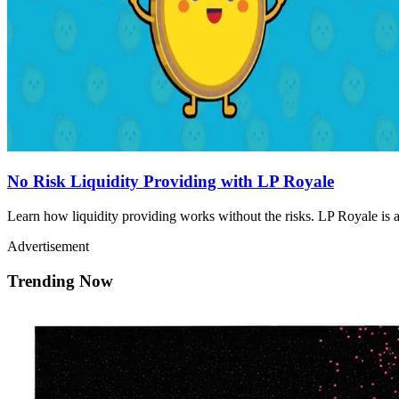
No Risk Liquidity Providing with LP Royale
Learn how liquidity providing works without the risks. LP Royale is a 
Advertisement
Trending Now