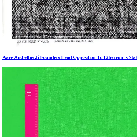
Aave And ether.fi Founders Lead Opposition To Ethereum's Sta