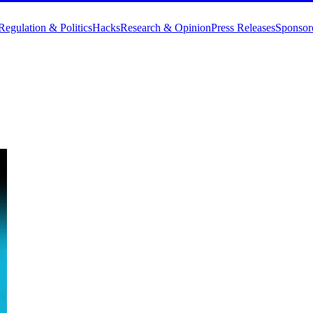
Regulation & Politics
Hacks
Research & Opinion
Press Releases
Sponsor