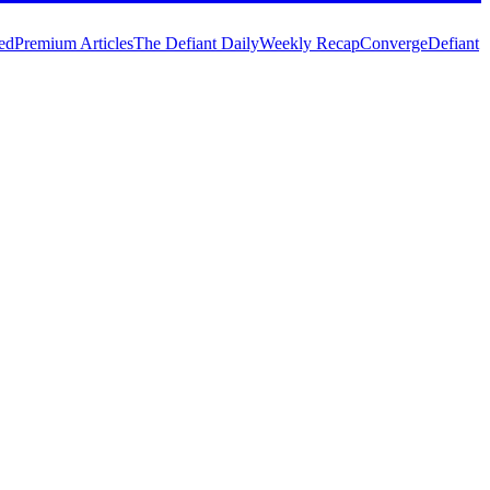
ed
Premium Articles
The Defiant Daily
Weekly Recap
Converge
Defiant