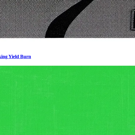
king Yield Burn