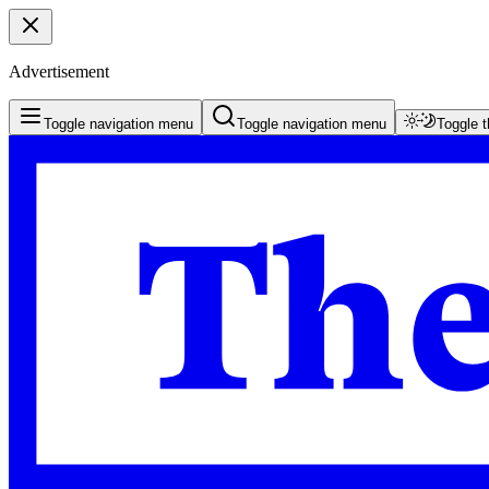
Advertisement
Toggle navigation menu
Toggle navigation menu
Toggle 