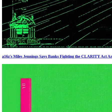
a16z's Miles Jennings Says Banks Fighting the CLARITY Act Ar