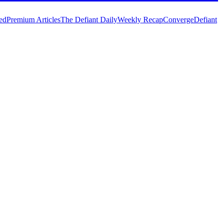
ed
Premium Articles
The Defiant Daily
Weekly Recap
Converge
Defiant