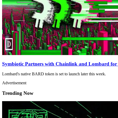
Symbiotic Partners with Chainlink and Lombard fo
Lombard's native BARD token is set to launch later this week.
Advertisement
Trending Now