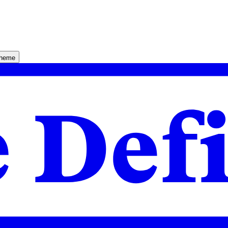
theme