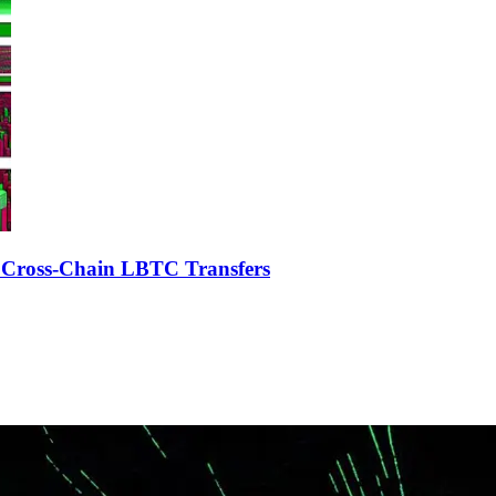
r Cross-Chain LBTC Transfers