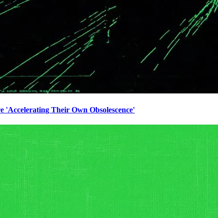
e 'Accelerating Their Own Obsolescence'