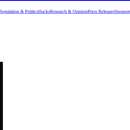
Regulation & Politics
Hacks
Research & Opinion
Press Releases
Sponsor