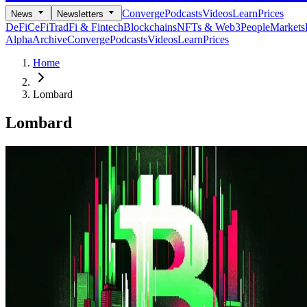
Converge
Podcasts
Videos
Learn
Prices
News
Newsletters
DeFi
CeFi
TradFi & Fintech
Blockchains
NFTs & Web3
People
Markets
Alpha
Archive
Converge
Podcasts
Videos
Learn
Prices
Home
Lombard
Lombard