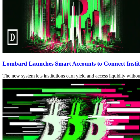
Lombard Launches Smart Accounts to Connect Institu
The new system lets institutions earn yield and access liquidity witho