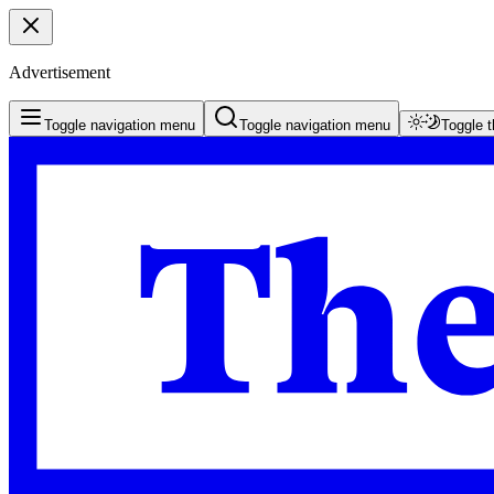
Advertisement
Toggle navigation menu
Toggle navigation menu
Toggle 