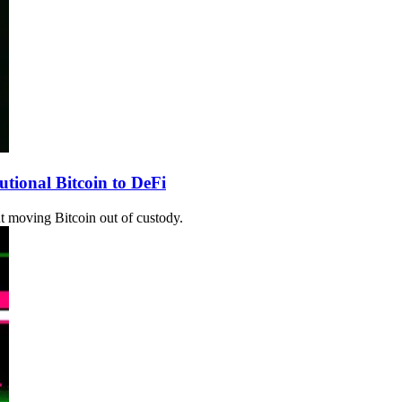
tional Bitcoin to DeFi
ut moving Bitcoin out of custody.