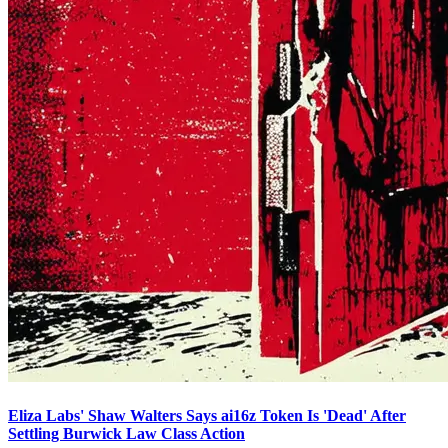
Eliza Labs' Shaw Walters Says ai16z Token Is 'Dead' After
Settling Burwick Law Class Action