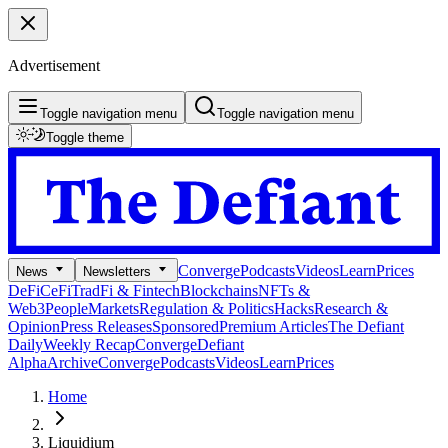
Advertisement
Toggle navigation menu
Toggle navigation menu
Toggle theme
Converge
Podcasts
Videos
Learn
Prices
News
Newsletters
DeFi
CeFi
TradFi & Fintech
Blockchains
NFTs &
Web3
People
Markets
Regulation & Politics
Hacks
Research &
Opinion
Press Releases
Sponsored
Premium Articles
The Defiant
Daily
Weekly Recap
Converge
Defiant
Alpha
Archive
Converge
Podcasts
Videos
Learn
Prices
Home
Liquidium