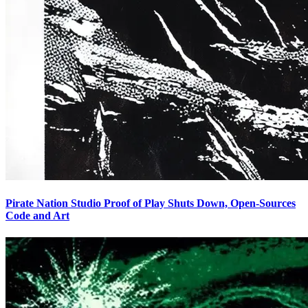
Pirate Nation Studio Proof of Play Shuts Down, Open-Sources
Code and Art