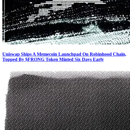
Uniswap Ships A Memecoin Launchpad On Robinhood Chain,
Topped By $FRONG Token Minted Six Days Early