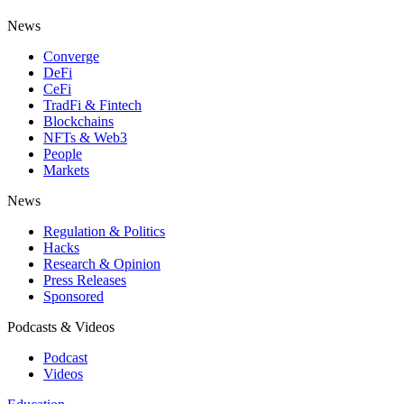
News
Converge
DeFi
CeFi
TradFi & Fintech
Blockchains
NFTs & Web3
People
Markets
News
Regulation & Politics
Hacks
Research & Opinion
Press Releases
Sponsored
Podcasts & Videos
Podcast
Videos