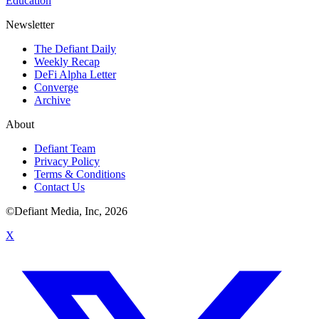
Education
Newsletter
The Defiant Daily
Weekly Recap
DeFi Alpha Letter
Converge
Archive
About
Defiant Team
Privacy Policy
Terms & Conditions
Contact Us
©Defiant Media, Inc,
2026
X