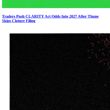
Traders Push CLARITY Act Odds Into 2027 After Thune
Skips Cloture Filing