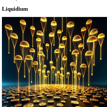
Liquidium