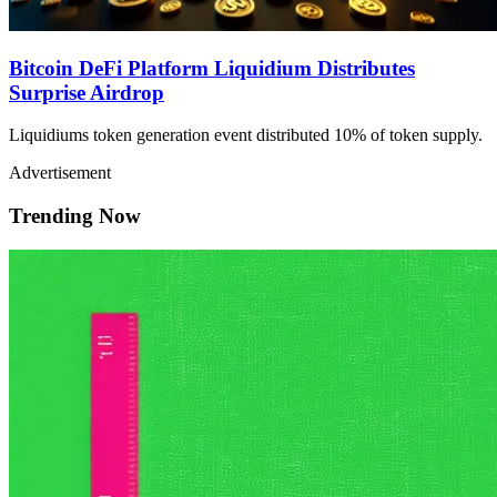
Bitcoin DeFi Platform Liquidium Distributes
Surprise Airdrop
Liquidiums token generation event distributed 10% of token supply.
Advertisement
Trending Now