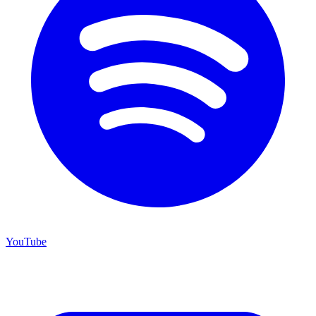
YouTube