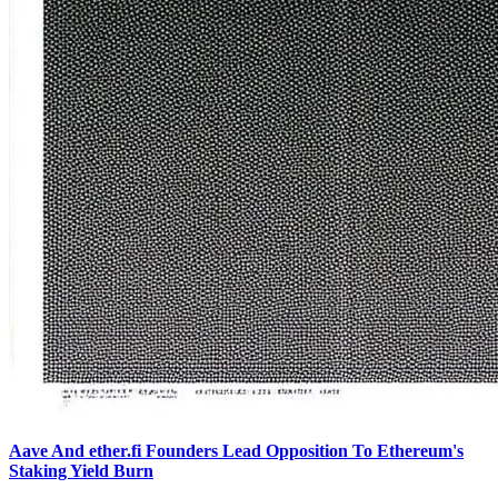
Aave And ether.fi Founders Lead Opposition To Ethereum's
Staking Yield Burn