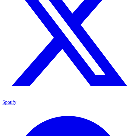
Spotify