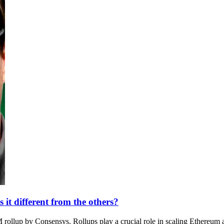
it different from the others?
rollup by Consensys. Rollups play a crucial role in scaling Ethereum 