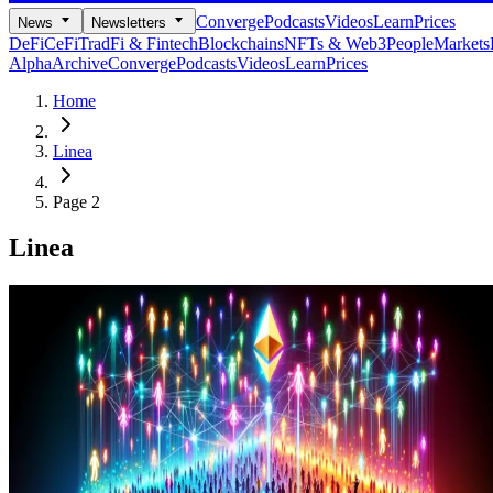
Converge
Podcasts
Videos
Learn
Prices
News
Newsletters
DeFi
CeFi
TradFi & Fintech
Blockchains
NFTs & Web3
People
Markets
Alpha
Archive
Converge
Podcasts
Videos
Learn
Prices
Home
Linea
Page 2
Linea