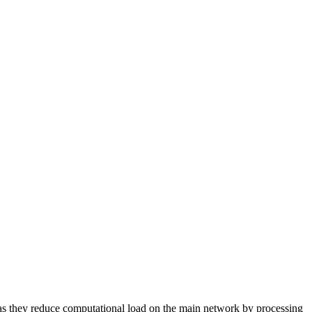
as they reduce computational load on the main network by processing