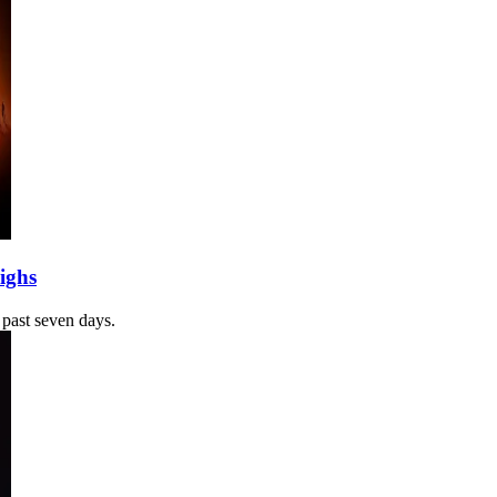
ighs
 past seven days.