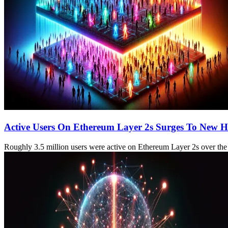
Active Users On Ethereum Layer 2s Surges To New H
Roughly 3.5 million users were active on Ethereum Layer 2s over the