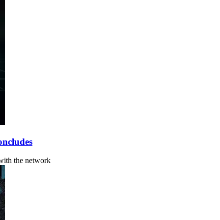
oncludes
 with the network