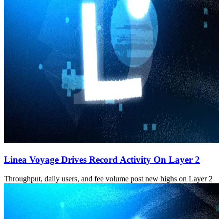
Linea Voyage Drives Record Activity On Layer 2
Throughput, daily users, and fee volume post new highs on Layer 2