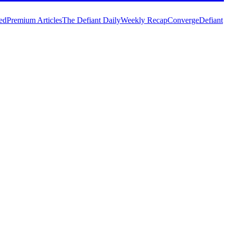
ed
Premium Articles
The Defiant Daily
Weekly Recap
Converge
Defiant