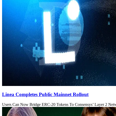
Linea Completes Public Mainnet Rollout
Users Can Now Bridge ERC-20 Tokens To Consensys’ Layer 2 Net