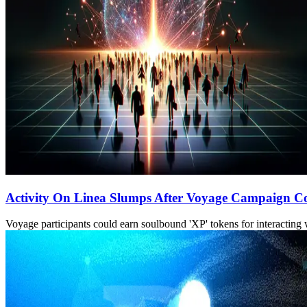
Activity On Linea Slumps After Voyage Campaign C
Voyage participants could earn soulbound 'XP' tokens for interacting