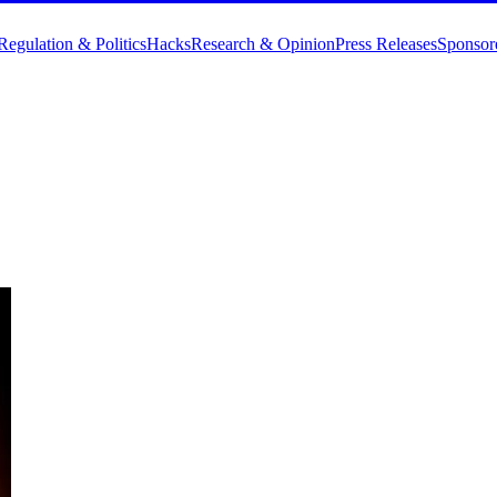
Regulation & Politics
Hacks
Research & Opinion
Press Releases
Sponsor