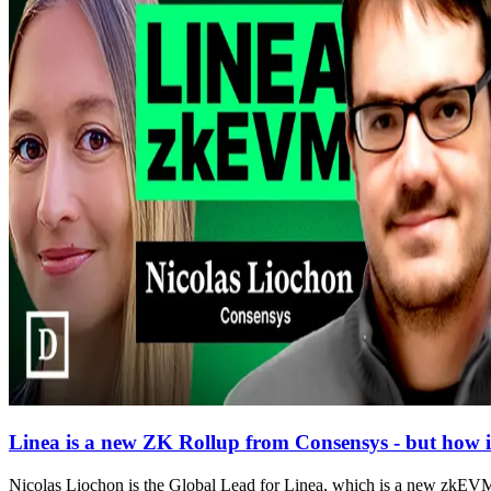
Linea is a new ZK Rollup from Consensys - but how is 
Nicolas Liochon is the Global Lead for Linea, which is a new zkEVM 