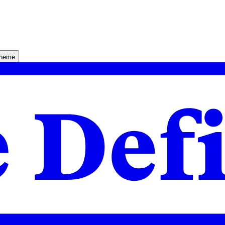
theme