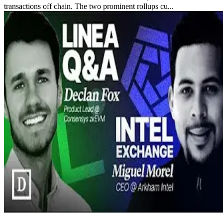
transactions off chain. The two prominent rollups cu...