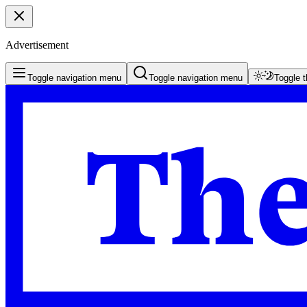
Advertisement
Toggle navigation menu
Toggle navigation menu
Toggle 