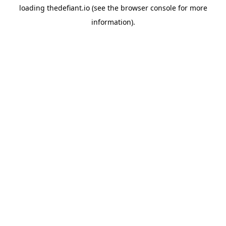
loading
thedefiant.io
(see the
browser console
for more
information).