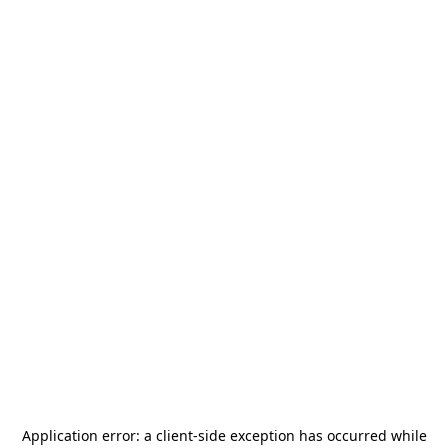
Application error: a
client
-side exception has occurred while