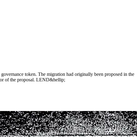
governance token. The migration had originally been proposed in the
or of the proposal. LEND&hellip;