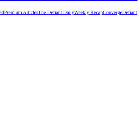
ed
Premium Articles
The Defiant Daily
Weekly Recap
Converge
Defiant