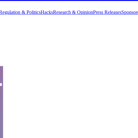
Regulation & Politics
Hacks
Research & Opinion
Press Releases
Sponsor