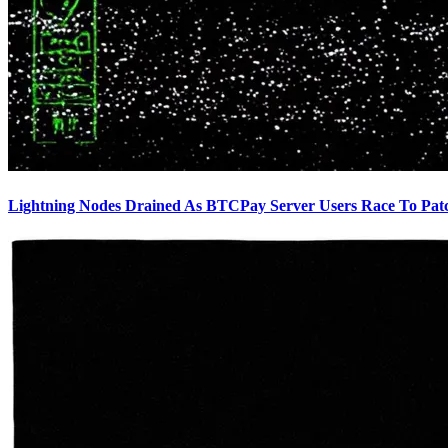
Lightning Nodes Drained As BTCPay Server Users Race To Pat