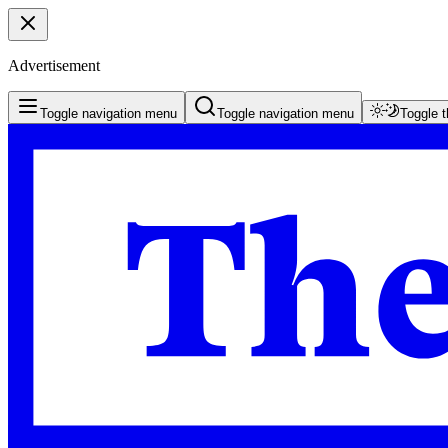
Advertisement
Toggle navigation menu
Toggle navigation menu
Toggle 