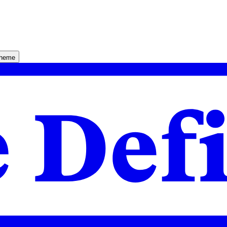
theme