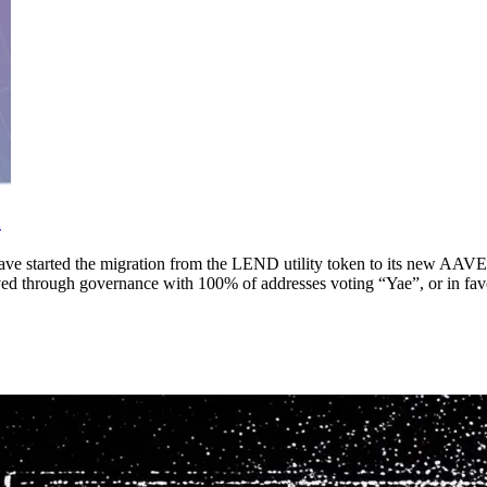
h
 started the migration from the LEND utility token to its new AAVE 
d through governance with 100% of addresses voting “Yae”, or in fav