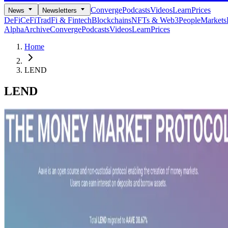
Converge
Podcasts
Videos
Learn
Prices
News
Newsletters
DeFi
CeFi
TradFi & Fintech
Blockchains
NFTs & Web3
People
Markets
Alpha
Archive
Converge
Podcasts
Videos
Learn
Prices
Home
LEND
LEND