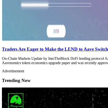
Traders Are Eager to Make the LEND to Aave Switc
On-Chain Markets Update by IntoTheBlock DeFi lending protocol Aave
Aavenomics token economics upgrade paper and was recently approve
Advertisement
Trending Now