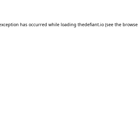
 exception has occurred while loading
thedefiant.io
(see the
browse