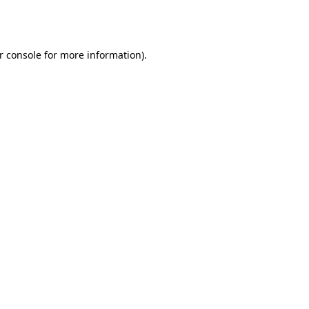
r console
for more information).