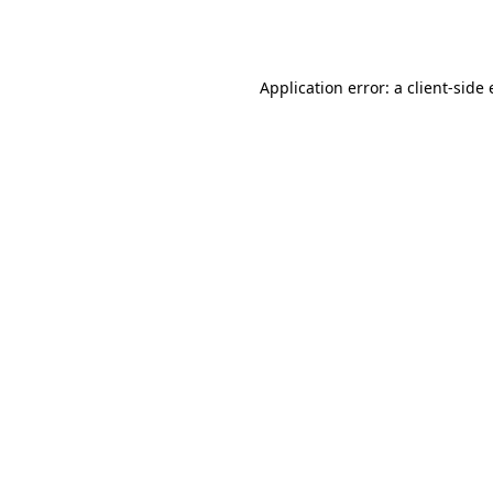
Application error: a
client
-side