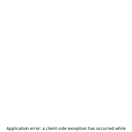
Application error: a
client
-side exception has occurred while