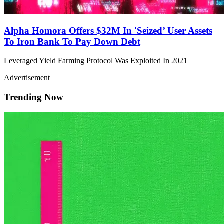
Alpha Homora Offers $32M In 'Seized’ User Assets
To Iron Bank To Pay Down Debt
Leveraged Yield Farming Protocol Was Exploited In 2021
Advertisement
Trending Now