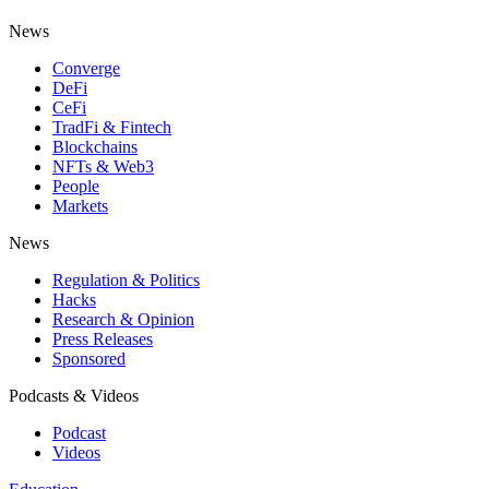
News
Converge
DeFi
CeFi
TradFi & Fintech
Blockchains
NFTs & Web3
People
Markets
News
Regulation & Politics
Hacks
Research & Opinion
Press Releases
Sponsored
Podcasts & Videos
Podcast
Videos