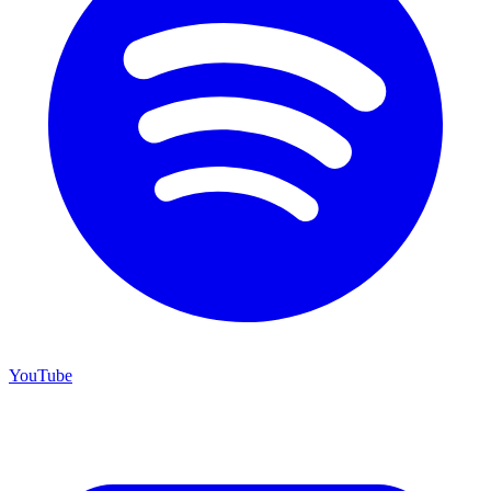
YouTube