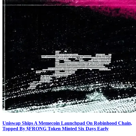
Uniswap Ships A Memecoin Launchpad On Robinhood Chain,
Topped By $FRONG Token Minted Six Days Early