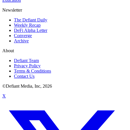
Education
Newsletter
The Defiant Daily
Weekly Recap
DeFi Alpha Letter
Converge
Archive
About
Defiant Team
Privacy Policy
Terms & Conditions
Contact Us
©Defiant Media, Inc,
2026
X