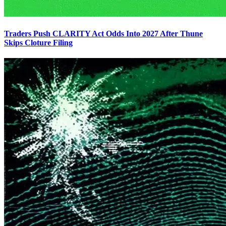
Traders Push CLARITY Act Odds Into 2027 After Thune
Skips Cloture Filing