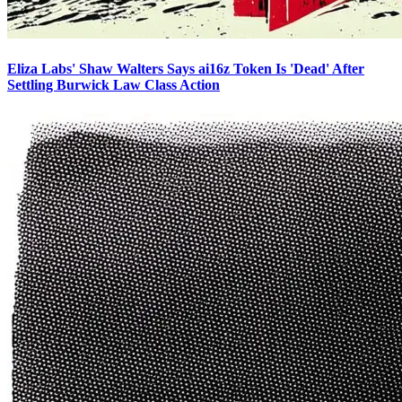
Eliza Labs' Shaw Walters Says ai16z Token Is 'Dead' After
Settling Burwick Law Class Action