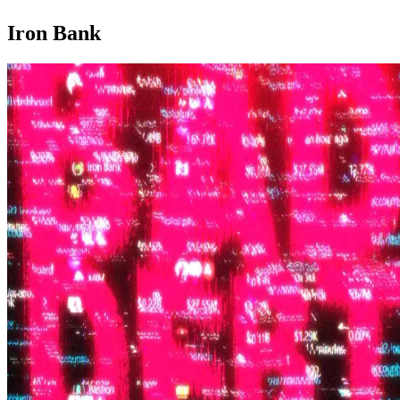
Iron Bank