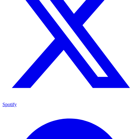
Spotify