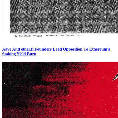
Aave And ether.fi Founders Lead Opposition To Ethereum's
Staking Yield Burn