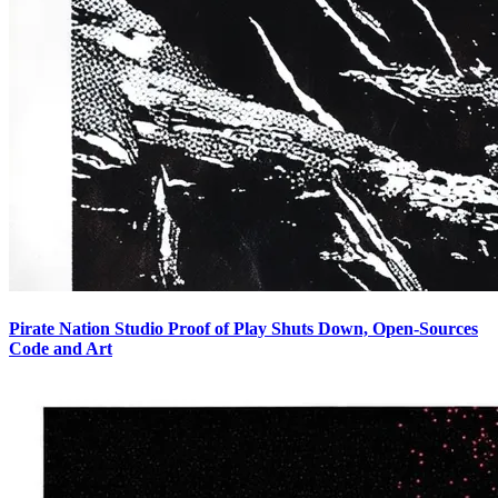
Pirate Nation Studio Proof of Play Shuts Down, Open-Sources
Code and Art