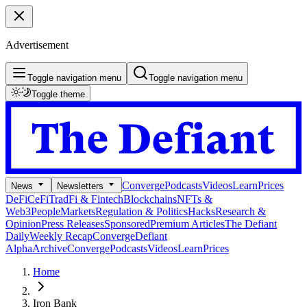
Advertisement
Toggle navigation menu
Toggle navigation menu
Toggle theme
Converge
Podcasts
Videos
Learn
Prices
News
Newsletters
DeFi
CeFi
TradFi & Fintech
Blockchains
NFTs &
Web3
People
Markets
Regulation & Politics
Hacks
Research &
Opinion
Press Releases
Sponsored
Premium Articles
The Defiant
Daily
Weekly Recap
Converge
Defiant
Alpha
Archive
Converge
Podcasts
Videos
Learn
Prices
Home
Iron Bank