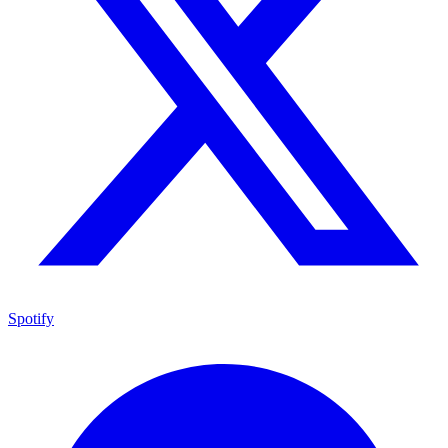
Spotify