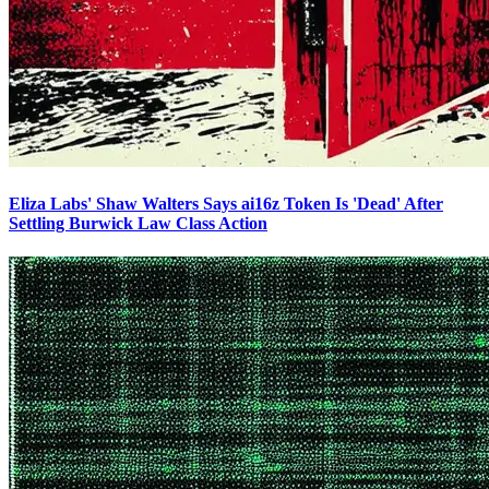
Eliza Labs' Shaw Walters Says ai16z Token Is 'Dead' After
Settling Burwick Law Class Action