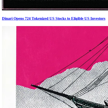
Dinari Opens 724 Tokenized US Stocks to Eligible US Investors