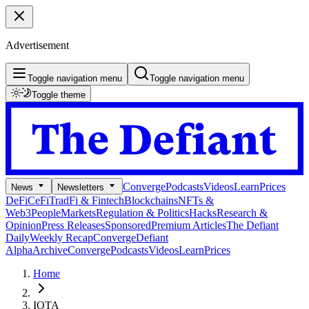
Advertisement
Toggle navigation menu
Toggle navigation menu
Toggle theme
Converge
Podcasts
Videos
Learn
Prices
News
Newsletters
DeFi
CeFi
TradFi & Fintech
Blockchains
NFTs &
Web3
People
Markets
Regulation & Politics
Hacks
Research &
Opinion
Press Releases
Sponsored
Premium Articles
The Defiant
Daily
Weekly Recap
Converge
Defiant
Alpha
Archive
Converge
Podcasts
Videos
Learn
Prices
Home
IOTA