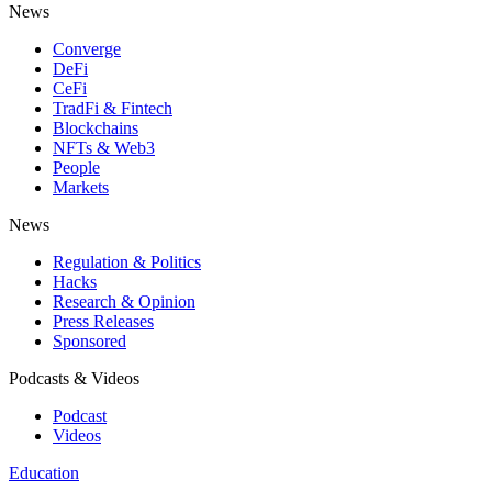
News
Converge
DeFi
CeFi
TradFi & Fintech
Blockchains
NFTs & Web3
People
Markets
News
Regulation & Politics
Hacks
Research & Opinion
Press Releases
Sponsored
Podcasts & Videos
Podcast
Videos
Education