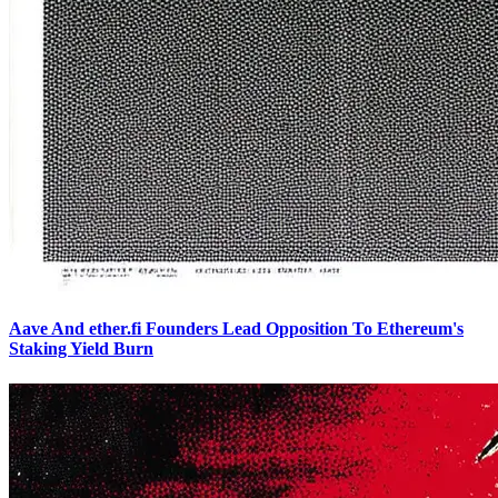
Aave And ether.fi Founders Lead Opposition To Ethereum's
Staking Yield Burn