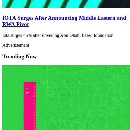
IOTA Surges After Announcing Middle Eastern and
RWA Pivot
Iota surges 45% after unveiling Abu Dhabi-based foundation
Advertisement
Trending Now