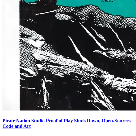
Pirate Nation Studio Proof of Play Shuts Down, Open-Sources
Code and Art