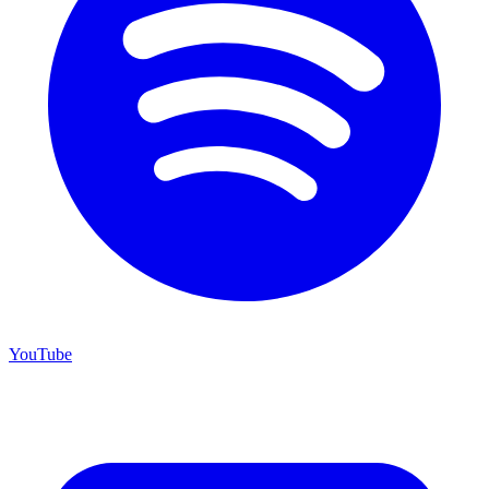
YouTube