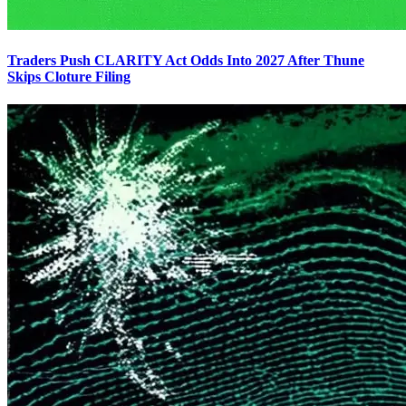
Traders Push CLARITY Act Odds Into 2027 After Thune
Skips Cloture Filing