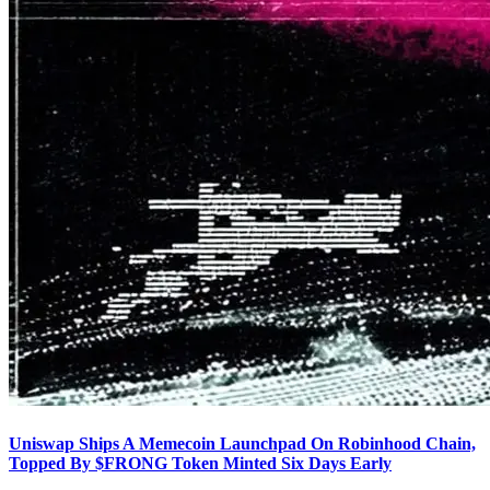
Uniswap Ships A Memecoin Launchpad On Robinhood Chain,
Topped By $FRONG Token Minted Six Days Early