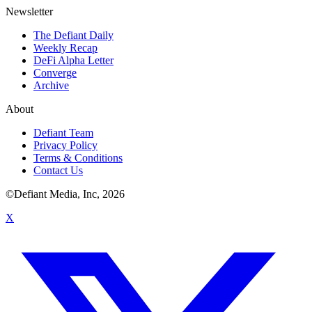
Newsletter
The Defiant Daily
Weekly Recap
DeFi Alpha Letter
Converge
Archive
About
Defiant Team
Privacy Policy
Terms & Conditions
Contact Us
©Defiant Media, Inc,
2026
X