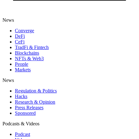
News
Converge
DeFi
CeFi
TradFi & Fintech
Blockchains
NFTs & Web3
People
Markets
News
Regulation & Politics
Hacks
Research & Opinion
Press Releases
Sponsored
Podcasts & Videos
Podcast