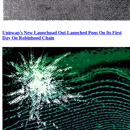
Uniswap's New Launchpad Out-Launched Pons On Its First
Day On Robinhood Chain