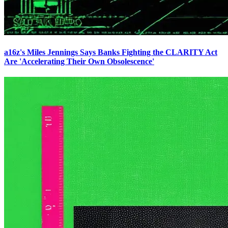
a16z's Miles Jennings Says Banks Fighting the CLARITY Act
Are 'Accelerating Their Own Obsolescence'