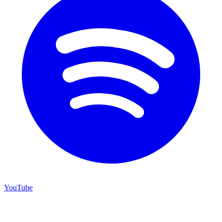
YouTube