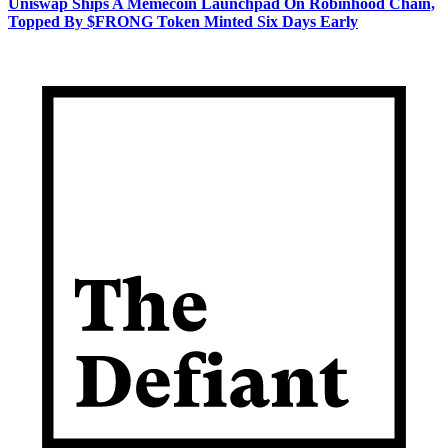
Uniswap Ships A Memecoin Launchpad On Robinhood Chain,
Topped By $FRONG Token Minted Six Days Early