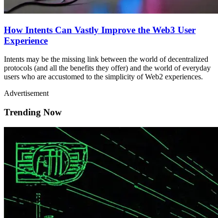
How Intents Can Vastly Improve the Web3 User
Experience
Intents may be the missing link between the world of decentralized
protocols (and all the benefits they offer) and the world of everyday
users who are accustomed to the simplicity of Web2 experiences.
Advertisement
Trending Now