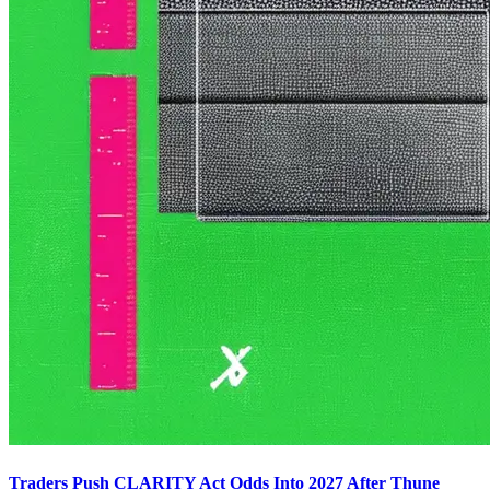
Traders Push CLARITY Act Odds Into 2027 After Thune