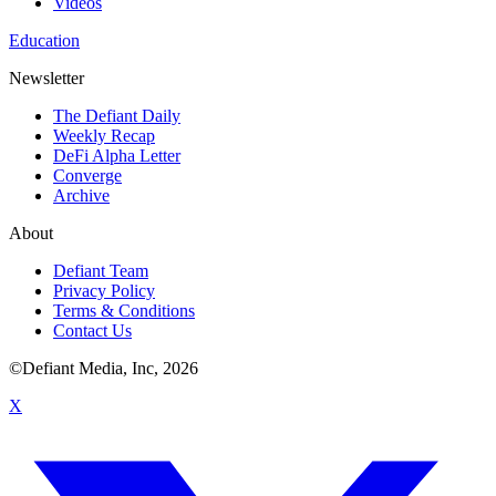
Videos
Education
Newsletter
The Defiant Daily
Weekly Recap
DeFi Alpha Letter
Converge
Archive
About
Defiant Team
Privacy Policy
Terms & Conditions
Contact Us
©Defiant Media, Inc,
2026
X