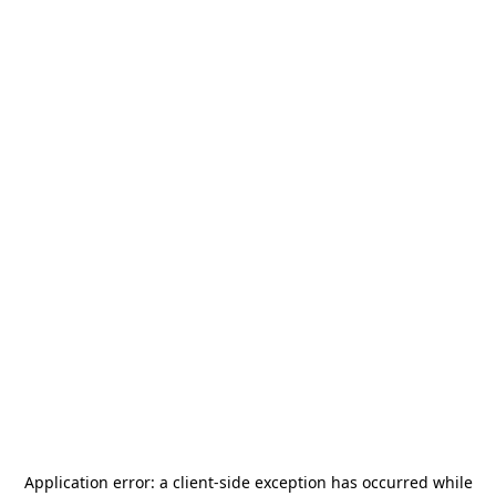
Application error: a
client
-side exception has occurred while