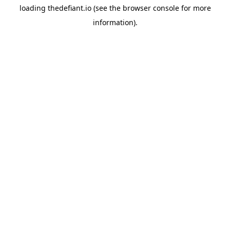
loading
thedefiant.io
(see the
browser console
for more
information).