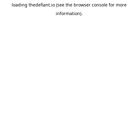
loading
thedefiant.io
(see the
browser console
for more
information).