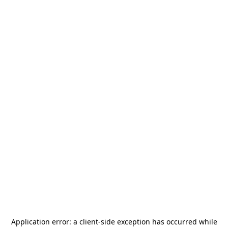
Application error: a
client
-side exception has occurred while