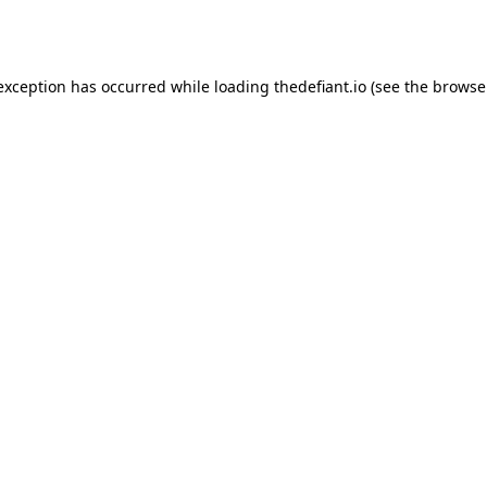
 exception has occurred while loading
thedefiant.io
(see the
browse