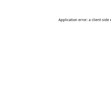
Application error: a
client
-side