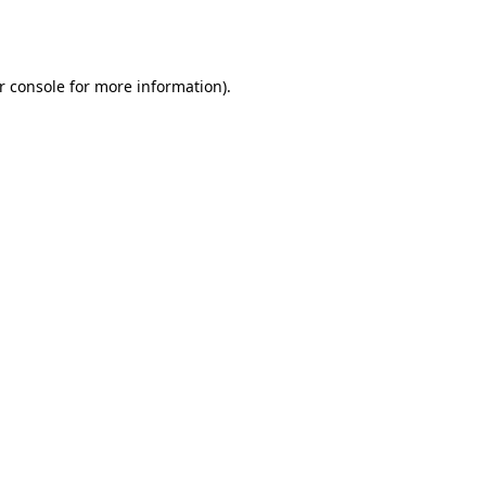
r console
for more information).