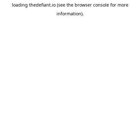
loading
thedefiant.io
(see the
browser console
for more
information).