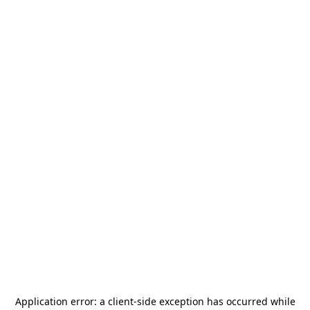
Application error: a
client
-side exception has occurred while