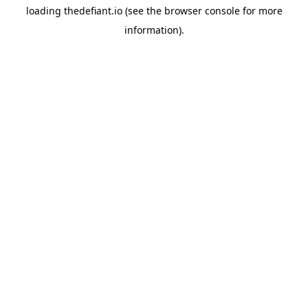
loading
thedefiant.io
(see the
browser console
for more
information).