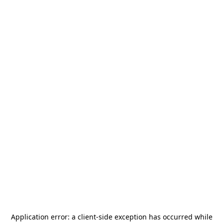
Application error: a
client
-side exception has occurred while