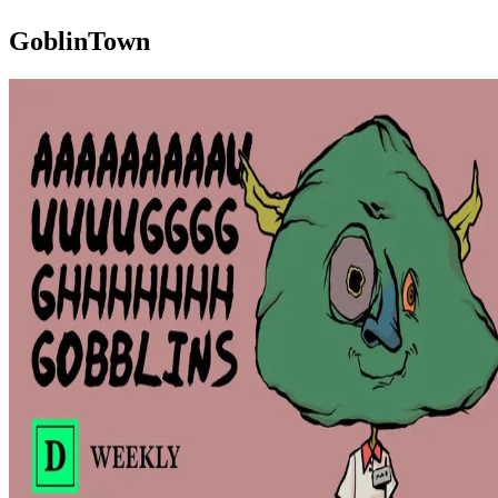
GoblinTown