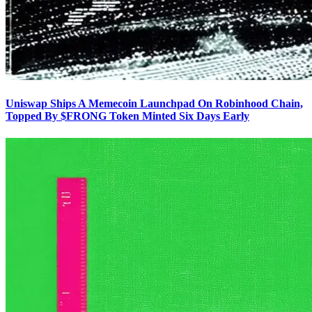
Uniswap Ships A Memecoin Launchpad On Robinhood Chain,
Topped By $FRONG Token Minted Six Days Early