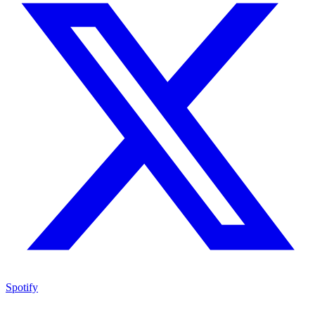
Spotify