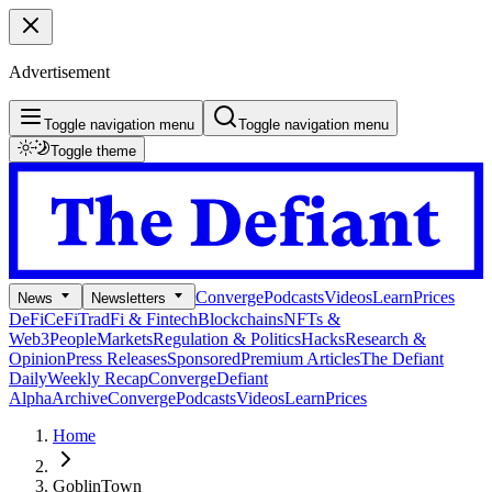
Advertisement
Toggle navigation menu
Toggle navigation menu
Toggle theme
Converge
Podcasts
Videos
Learn
Prices
News
Newsletters
DeFi
CeFi
TradFi & Fintech
Blockchains
NFTs &
Web3
People
Markets
Regulation & Politics
Hacks
Research &
Opinion
Press Releases
Sponsored
Premium Articles
The Defiant
Daily
Weekly Recap
Converge
Defiant
Alpha
Archive
Converge
Podcasts
Videos
Learn
Prices
Home
GoblinTown