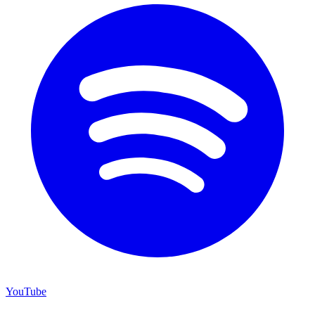
YouTube