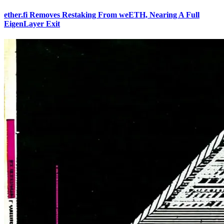
ether.fi Removes Restaking From weETH, Nearing A Full
EigenLayer Exit