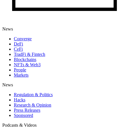
News
Converge
DeFi
CeFi
TradFi & Fintech
Blockchains
NFTs & Web3
People
Markets
News
Regulation & Politics
Hacks
Research & Opinion
Press Releases
Sponsored
Podcasts & Videos