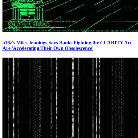
a16z's Miles Jennings Says Banks Fighting the CLARITY Act
Are 'Accelerating Their Own Obsolescence'