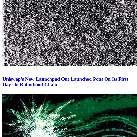
Uniswap's New Launchpad Out-Launched Pons On Its First
Day On Robinhood Chain