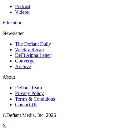
Podcast
Videos
Education
Newsletter
The Defiant Daily
Weekly Recap
DeFi Alpha Letter
Converge
Archive
About
Defiant Team
Privacy Policy
Terms & Conditions
Contact Us
©Defiant Media, Inc,
2026
X