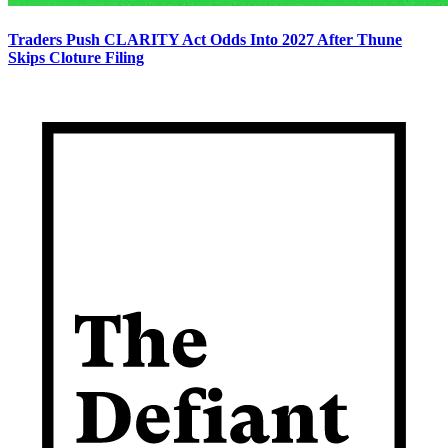
Traders Push CLARITY Act Odds Into 2027 After Thune
Skips Cloture Filing