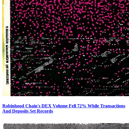
Robinhood Chain's DEX Volume Fell 72% While Transactions
And Deposits Set Records