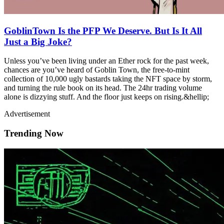
GoblinTown Is the PFP We Deserve. But Is It All
Just a Big Joke?
Unless you’ve been living under an Ether rock for the past week,
chances are you’ve heard of Goblin Town, the free-to-mint
collection of 10,000 ugly bastards taking the NFT space by storm,
and turning the rule book on its head. The 24hr trading volume
alone is dizzying stuff. And the floor just keeps on rising.&hellip;
Advertisement
Trending Now