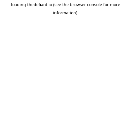
loading
thedefiant.io
(see the
browser console
for more
information).