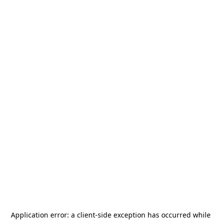
Application error: a
client
-side exception has occurred while