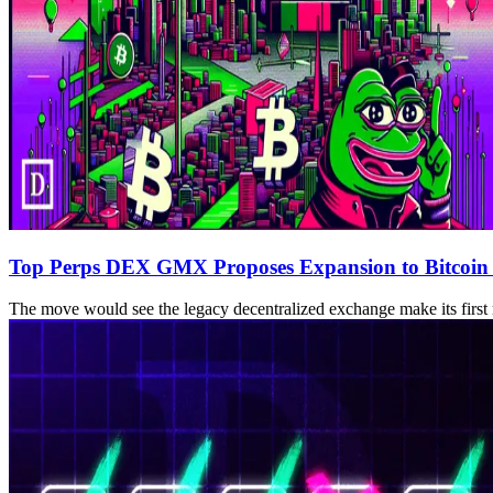
Top Perps DEX GMX Proposes Expansion to Bitcoin
The move would see the legacy decentralized exchange make its firs