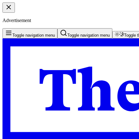
Advertisement
Toggle navigation menu
Toggle navigation menu
Toggle 