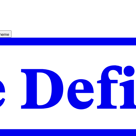
theme