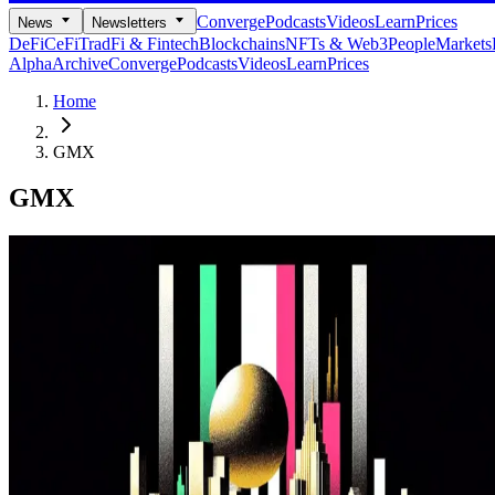
Converge
Podcasts
Videos
Learn
Prices
News
Newsletters
DeFi
CeFi
TradFi & Fintech
Blockchains
NFTs & Web3
People
Markets
Alpha
Archive
Converge
Podcasts
Videos
Learn
Prices
Home
GMX
GMX