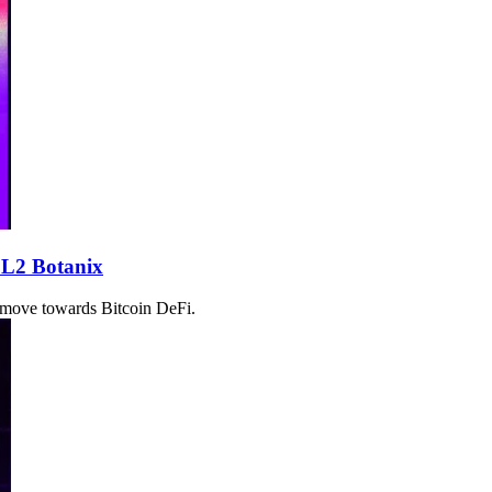
 L2 Botanix
t move towards Bitcoin DeFi.