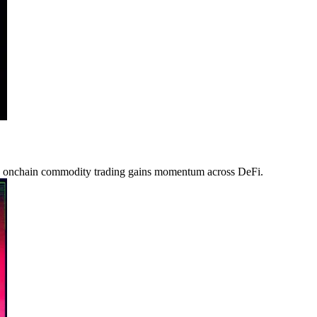
as onchain commodity trading gains momentum across DeFi.