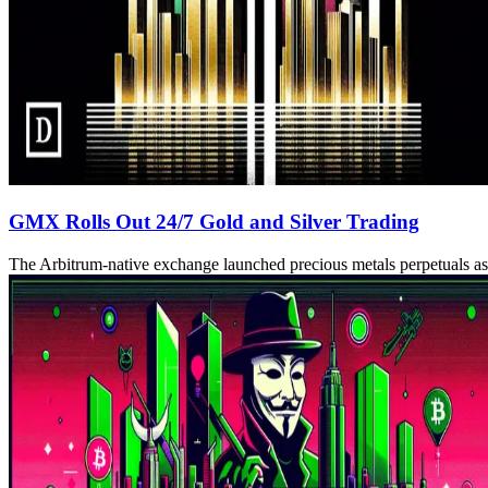
GMX Rolls Out 24/7 Gold and Silver Trading
The Arbitrum-native exchange launched precious metals perpetuals 