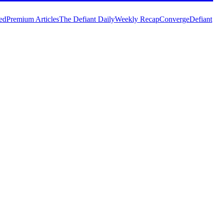
ed
Premium Articles
The Defiant Daily
Weekly Recap
Converge
Defiant