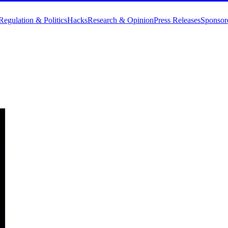
Regulation & Politics
Hacks
Research & Opinion
Press Releases
Sponsor