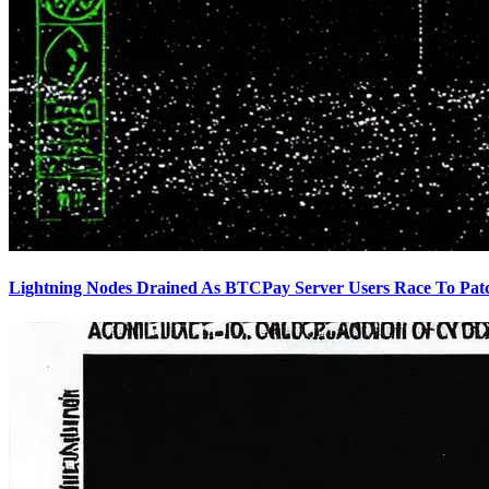
Lightning Nodes Drained As BTCPay Server Users Race To Pat