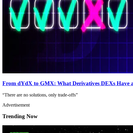
From dYdX to GMX: What Derivatives DEXs Have a
“There are no solutions, only trade-offs”
Advertisement
Trending Now