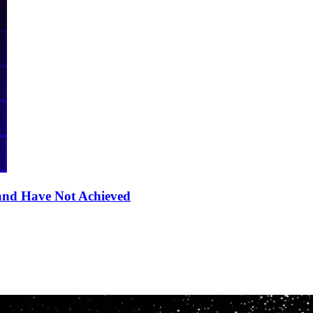
nd Have Not Achieved