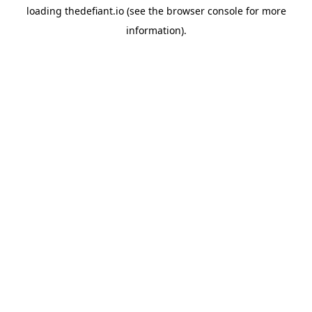
loading
thedefiant.io
(see the
browser console
for more
information).