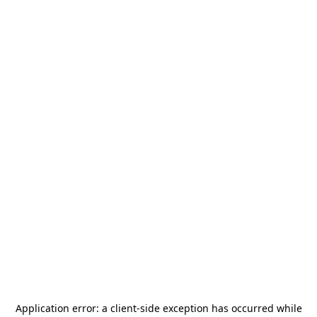
Application error: a
client
-side exception has occurred while