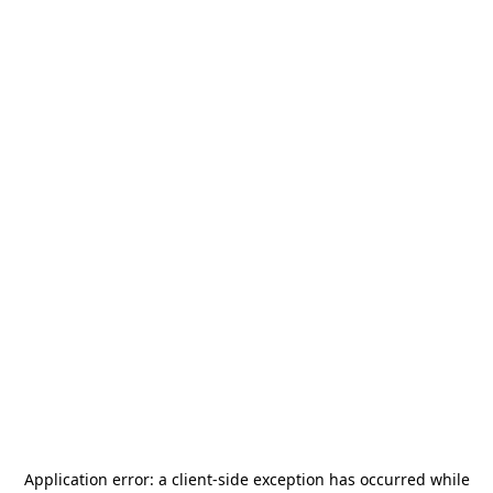
Application error: a
client
-side exception has occurred while