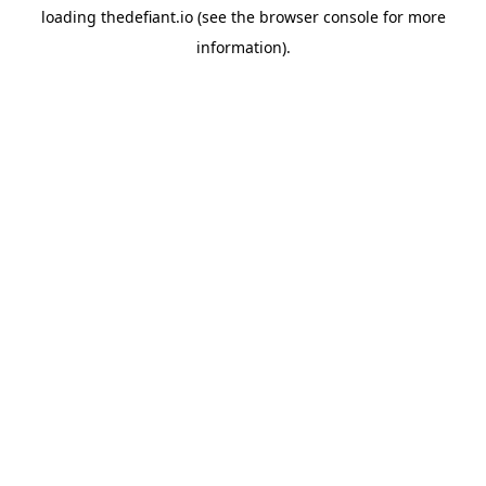
loading
thedefiant.io
(see the
browser console
for more
information).